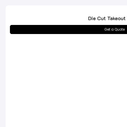
Die Cut Takeout
Get a Quote