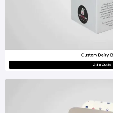
Custom Dairy 
Get a Quote