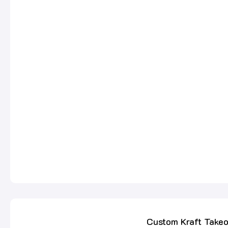
Custom Kraft Take