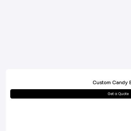
Custom Candy 
Get a Quote