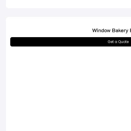
Window Bakery 
Get a Quote