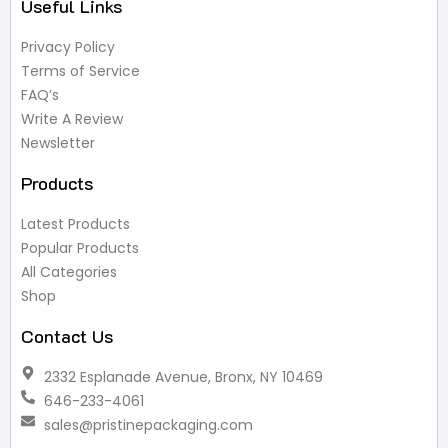
Useful Links
Privacy Policy
Terms of Service
FAQ’s
Write A Review
Newsletter
Products
Latest Products
Popular Products
All Categories
Shop
Contact Us
2332 Esplanade Avenue, Bronx, NY 10469
646-233-4061
sales@pristinepackaging.com