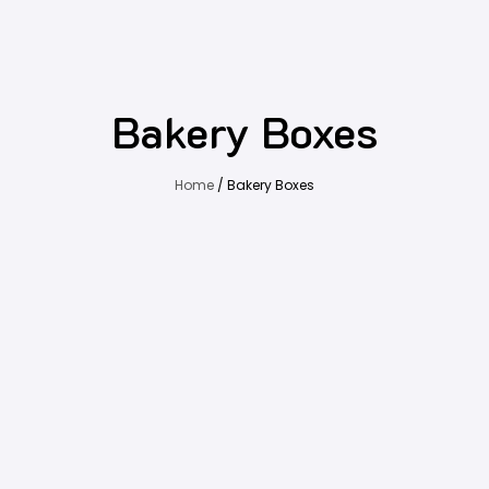
Bakery Boxes
Home
/ Bakery Boxes