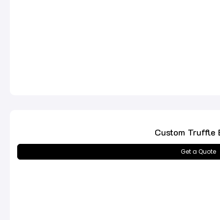
Custom Truffle 
Get a Quote