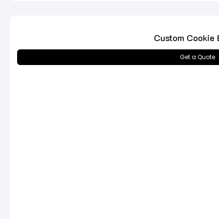
Custom Cookie 
Get a Quote