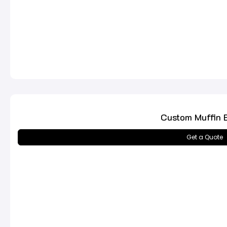
Custom Muffin 
Get a Quote