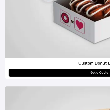
Custom Donut 
Get a Quote