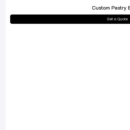
Custom Pastry 
Get a Quote