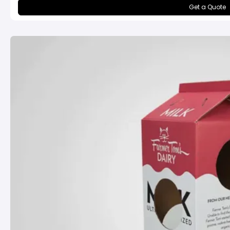
Get a Quote