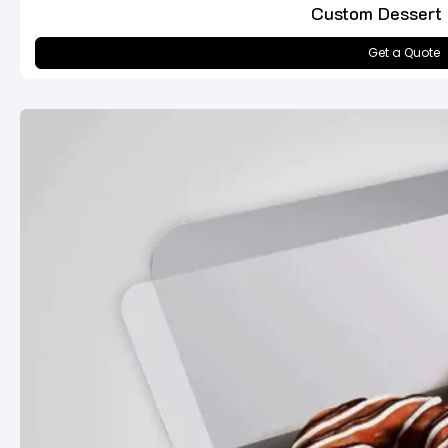
Custom Dessert
Get a Quote