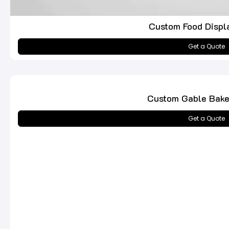
Custom Food Displ
Get a Quote
Custom Gable Bake
Get a Quote