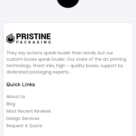
They say actions speak louder than words, but our
custom boxes speak louder. Our state of the art printing
technology, finest inks, high – quality boxes, support by
dedicated packaging experts…
Quick Links
About Us
Blog
Most Recent Reviews
Design Services
Request A Quote