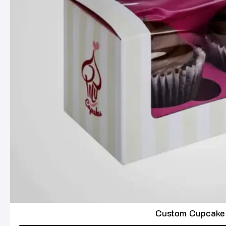
Custom Cupcake