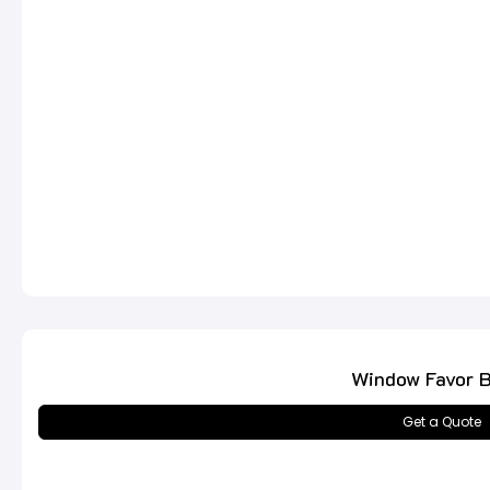
Window Favor 
Get a Quote