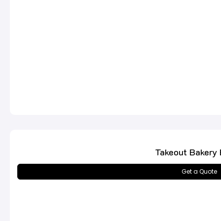
Takeout Bakery
Get a Quote