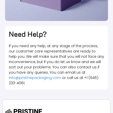
Need Help?
If you need any help, at any stage of the process,
our customer care representatives are ready to
help you. We will make sure that you will not face any
inconvenience, but if you do let us know and we will
sort out your problems. You can also contact us if
you have any queries. You can email us at
info@pristinepackaging.com
or call us at +1 (646)
233-4061.