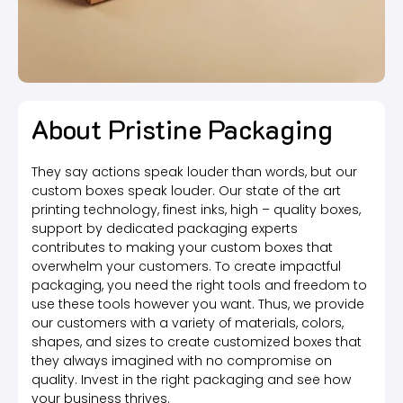
About Pristine Packaging
They say actions speak louder than words, but our
custom boxes speak louder. Our state of the art
printing technology, finest inks, high – quality boxes,
support by dedicated packaging experts
contributes to making your custom boxes that
overwhelm your customers. To create impactful
packaging, you need the right tools and freedom to
use these tools however you want. Thus, we provide
our customers with a variety of materials, colors,
shapes, and sizes to create customized boxes that
they always imagined with no compromise on
quality. Invest in the right packaging and see how
your business thrives.