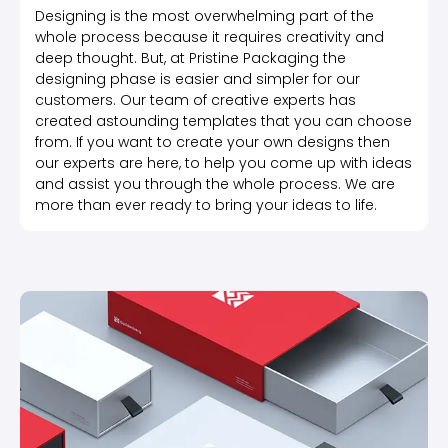
Designing is the most overwhelming part of the
whole process because it requires creativity and
deep thought. But, at Pristine Packaging the
designing phase is easier and simpler for our
customers. Our team of creative experts has
created astounding templates that you can choose
from. If you want to create your own designs then
our experts are here, to help you come up with ideas
and assist you through the whole process. We are
more than ever ready to bring your ideas to life.