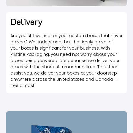
Delivery
Are you still waiting for your custom boxes that never
arrived? We understand that the timely arrival of
your boxes is significant for your business. With
Pristine Packaging, you need not worry about your
boxes being delivered late because we deliver your
boxes with the shortest turnaround time. To further
assist you, we deliver your boxes at your doorstep
anywhere across the United States and Canada –
free of cost.