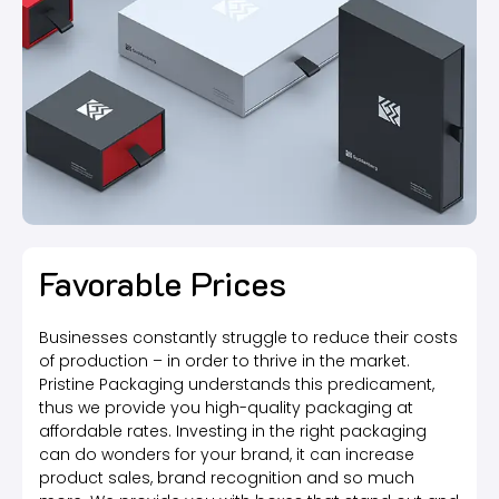
Favorable Prices
Businesses constantly struggle to reduce their costs
of production – in order to thrive in the market.
Pristine Packaging understands this predicament,
thus we provide you high-quality packaging at
affordable rates. Investing in the right packaging
can do wonders for your brand, it can increase
product sales, brand recognition and so much