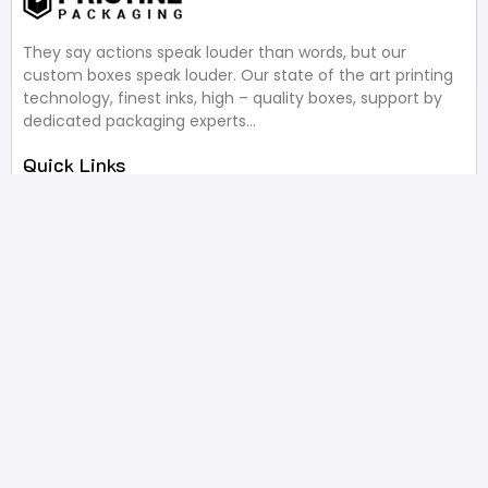
They say actions speak louder than words, but our
custom boxes speak louder. Our state of the art printing
technology, finest inks, high – quality boxes, support by
dedicated packaging experts…
Quick Links
About Us
Blog
Most Recent Reviews
Design Services
Request A Quote
Useful Links
Privacy Policy
Terms of Service
FAQ’s
Write A Review