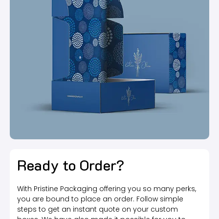
Ready to Order?
With Pristine Packaging offering you so many perks,
you are bound to place an order. Follow simple
steps to get an instant quote on your custom