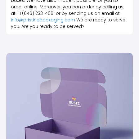
boxes. We have also made it possible for you to
order online. Moreover, you can order by calling us
at +1 (646) 233-4061 or by sending us an email at
info@pristinepackaging.com
We are ready to serve
you. Are you ready to be served?