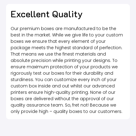
Excellent Quality
Our premium boxes are manufactured to be the
best in the market. While we give life to your custom
boxes we ensure that every element of your
package meets the highest standard of perfection.
That means we use the finest materials and
absolute precision while printing your designs. To
ensure maximum protection of your products we
rigorously test our boxes for their durability and
sturdiness. You can customize every inch of your
custom box inside and out whilst our advanced
printers ensure high-quality printing. None of our
boxes are delivered without the approval of our
quality assurance team. So, fret not! Because we
only provide high – quality boxes to our customers.