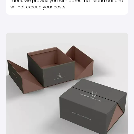
more. We provide you with boxes that stand out and
will not exceed your costs.