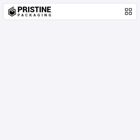
Home
Packaging Products
About Us
Blog
Contact Us