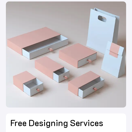
Free Designing Services