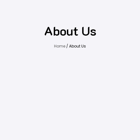
About Us
Home
/ About Us