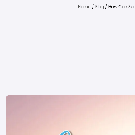
Home
/
Blog
/ How Can Ser