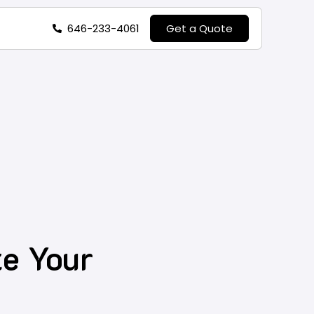
646-233-4061
Get a Quote
e Your