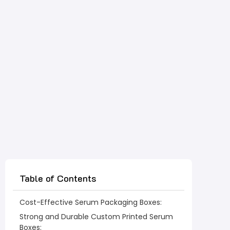
Table of Contents
Cost-Effective Serum Packaging Boxes:
Strong and Durable Custom Printed Serum
Boxes: