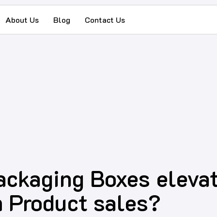
About Us
Blog
Contact Us
ckaging Boxes elevat
 Product sales?