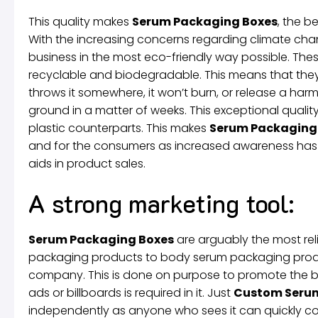
This quality makes
Serum Packaging Boxes
, the b
With the increasing concerns regarding climate chan
business in the most eco-friendly way possible. Thes
recyclable and biodegradable. This means that the
throws it somewhere, it won’t burn, or release a harm
ground in a matter of weeks. This exceptional quality 
plastic counterparts. This makes
Serum Packaging
and for the consumers as increased awareness has e
aids in product sales.
A strong marketing tool:
Serum Packaging Boxes
are arguably the most reli
packaging products to body serum packaging produc
company. This is done on purpose to promote the bra
ads or billboards is required in it. Just
Custom Ser
independently as anyone who sees it can quickly