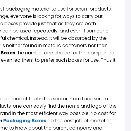
est packaging material to use for serum products.
ge, everyone is looking for ways to carry out
e boxes provide just that as they are both
y can be used repeatedly, and even if someone
ful chemical. Instead, it will be absorbed by the
is neither found in metallic containers nor their
 Boxes
the number one choice for the companies
ven led them to prefer such boxes for use. Thus it
able market tool in this sector. From face serum
ts, one can easily find the name and logo of the
nd in the most efficient way possible. No cost for
um
Packaging Boxes
do the best job of marketing
 come to know about the parent company and