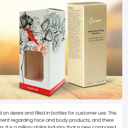
 on desire and filled in bottles for customer use. This
onment regarding face and body products, and there
 It is a million-dollar industry that is new compared