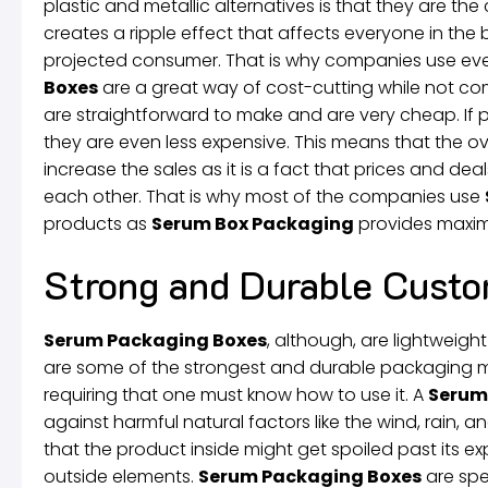
plastic and metallic alternatives is that they are th
creates a ripple effect that affects everyone in th
projected consumer. That is why companies use every
Boxes
are a great way of cost-cutting while not com
are straightforward to make and are very cheap. If
they are even less expensive. This means that the over
increase the sales as it is a fact that prices and dea
each other. That is why most of the companies use
products as
Serum Box Packaging
provides maxim
Strong and Durable Custo
Serum Packaging Boxes
, although, are lightweigh
are some of the strongest and durable packaging mat
requiring that one must know how to use it. A
Serum
against harmful natural factors like the wind, rain, an
that the product inside might get spoiled past its e
outside elements.
Serum Packaging Boxes
are spe