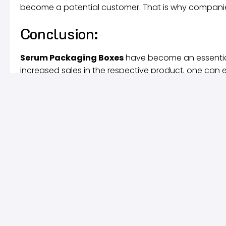
become a potential customer. That is why companie
Conclusion:
Serum Packaging Boxes
have become an essentia
increased sales in the respective product, one can e
a long time because no better alternative to these i
competition, the dominance of
Serum Packaging 
Quick Links
About Us
They say actions speak louder than
Blog
words, but our custom boxes speak
Most Recent Re
louder. Our state of the art printing
Design Services
technology, finest inks, high – quality