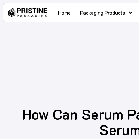
Home
Packaging Products
How Can Serum Pa
Serum