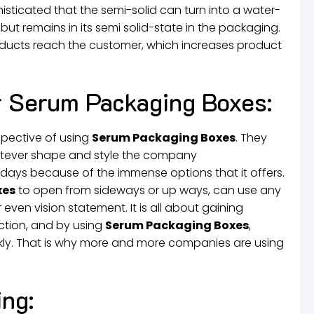
phisticated that the semi-solid can turn into a water-
but remains in its semi solid-state in the packaging.
roducts reach the customer, which increases product
r Serum Packaging Boxes:
spective of using
Serum Packaging Boxes
. They
atever shape and style the company
 days because of the immense options that it offers.
xes
to open from sideways or up ways, can use any
 even vision statement. It is all about gaining
ction, and by using
Serum Packaging Boxes
,
ly. That is why more and more companies are using
ng: