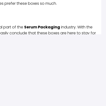
s prefer these boxes so much.
l part of the
Serum Packaging
industry. With the
asily conclude that these boxes are here to stay for
s visible anywhere shortly. With not much
Boxes
will only increase as time goes on.
Useful Links
Products
Privacy Policy
Latest Products
Terms of Service
Popular Products
views
FAQ’s
All Categories
Write A Review
Shop