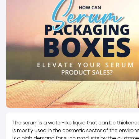
The serum is a water-like liquid that can be thickened
is mostly used in the cosmetic sector of the envir
is a high demand for such products by the customers.