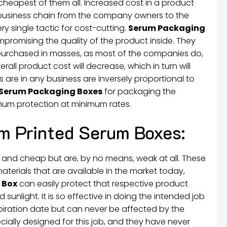
e cheapest of them all. Increased cost in a product
e business chain from the company owners to the
 single tactic for cost-cutting.
Serum Packaging
promising the quality of the product inside. They
 purchased in masses, as most of the companies do,
all product cost will decrease, which in turn will
ls are in any business are inversely proportional to
Serum Packaging Boxes
for packaging the
um protection at minimum rates.
m Printed Serum Boxes:
t and cheap but are, by no means, weak at all. These
erials that are available in the market today,
 Box
can easily protect that respective product
d sunlight. It is so effective in doing the intended job
xpiration date but can never be affected by the
cially designed for this job, and they have never