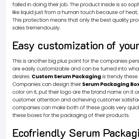
failed in doing their job. The product inside is so so
like liquid just from a human touch because of heat, 
This protection means that only the best quality p
sales tremendously.
Easy customization of you
This is another big plus point for the companies per
are easily customizable and can be turned into wh
desires.
Custom Serum Packaging
is trendy these
Companies can design their
Serum Packaging Bo
color on it, put their logo are the brand name on it or
customer attention and achieving customer satisfa
companies can make both of these goals very quick
these boxes for the packaging of their products.
Ecofriendly Serum Packagi