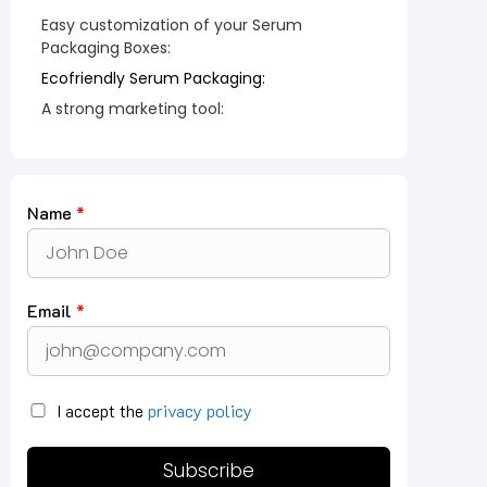
Easy customization of your Serum
Packaging Boxes:
Ecofriendly Serum Packaging:
A strong marketing tool:
Name
*
Email
*
I accept the
privacy policy
Subscribe