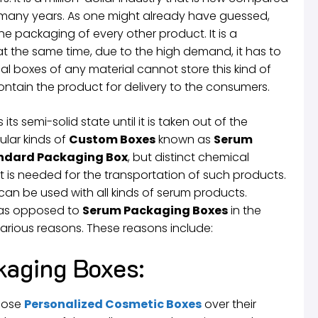
or many years. As one might already have guessed,
he packaging of every other product. It is a
at the same time, due to the high demand, it has to
l boxes of any material cannot store this kind of
ntain the product for delivery to the consumers.
ts semi-solid state until it is taken out of the
ular kinds of
Custom Boxes
known as
Serum
ndard Packaging Box
, but distinct chemical
hat is needed for the transportation of such products.
an be used with all kinds of serum products.
s as opposed to
Serum Packaging Boxes
in the
various reasons. These reasons include:
kaging Boxes:
oose
Personalized Cosmetic Boxes
over their