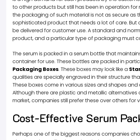
to other products but still has been in operation f
the packaging of such material is not as secure as t
sophisticated product that needs a lot of care. But 
be delivered for customer use. A standard and norma
product, and a particular type of packaging must co
The serum is packed in a serum bottle that maintains i
container for use. These bottles are packed in partic
Packaging Boxes
. These boxes may look like a
Sta
qualities are specially engraved in their structure t
These boxes come in various sizes and shapes and c
Although there are plastic and metallic alternative
market, companies still prefer these over others for 
Cost-Effective Serum Pac
Perhaps one of the biggest reasons companies ch