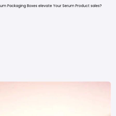
um Packaging Boxes elevate Your Serum Product sales?