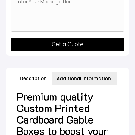
Get a Quote
Description
Additional information
Premium quality
Custom Printed
Cardboard Gable
Boxes to boost your