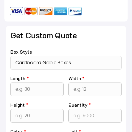
Get Custom Quote
Box Style
Length
*
Width
*
Height
*
Quantity
*
Color
*
Unit
*