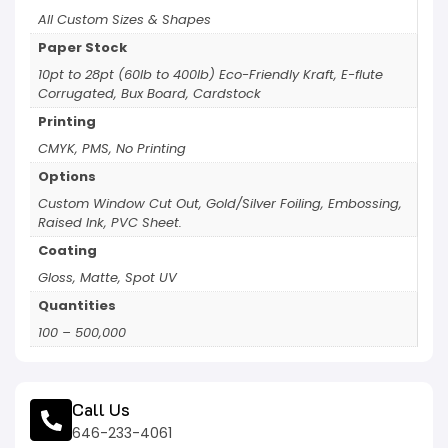
All Custom Sizes & Shapes
Paper Stock
10pt to 28pt (60lb to 400lb) Eco-Friendly Kraft, E-flute
Corrugated, Bux Board, Cardstock
Printing
CMYK, PMS, No Printing
Options
Custom Window Cut Out, Gold/Silver Foiling, Embossing,
Raised Ink, PVC Sheet.
Coating
Gloss, Matte, Spot UV
Quantities
100 – 500,000
Call Us
646-233-4061