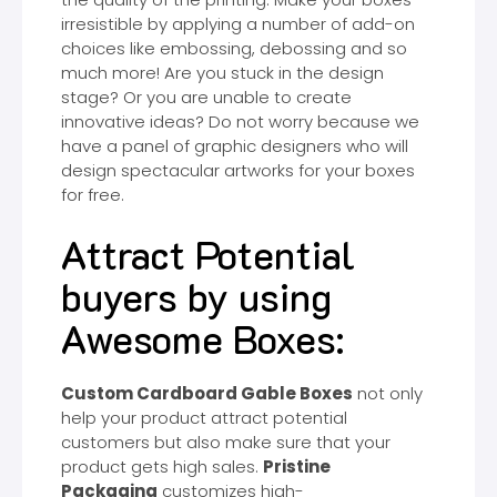
irresistible by applying a number of add-on
choices like embossing, debossing and so
much more! Are you stuck in the design
stage? Or you are unable to create
innovative ideas? Do not worry because we
have a panel of graphic designers who will
design spectacular artworks for your boxes
for free.
Attract Potential
buyers by using
Awesome Boxes:
Custom Cardboard Gable Boxes
not only
help your product attract potential
customers but also make sure that your
product gets high sales.
Pristine
Packaging
customizes high-