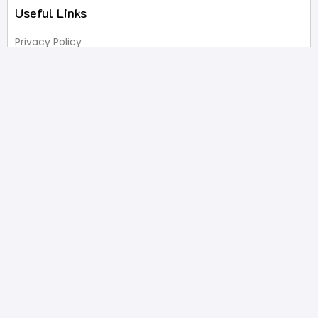
Useful Links
Privacy Policy
Terms of Service
FAQ’s
Write A Review
Newsletter
Products
Latest Products
Popular Products
All Categories
Shop
Contact Us
2332 Esplanade Avenue, Bronx, NY 10469
646-233-4061
sales@pristinepackaging.com