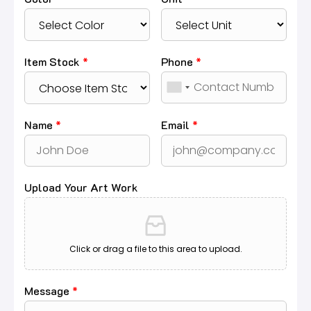
Item Stock
*
Phone
*
Name
*
Email
*
Upload Your Art Work
Click or drag a file to this area to upload.
Message
*