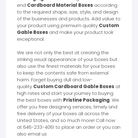
end
Cardboard Material Boxes
according
to the required shape, size, style, and design
of the businesses and products. Add value to
your product using premium quality
Custom
Gable Boxes
and make your product look
exceptional.
We are not only the best at creating the
striking visual appearance of your boxes but
also use the finest materials for your boxes
to keep the contents safe from external
harm. Forget buying dull and low-
quality
Custom Cardboard Gable Boxes
at
high rates and start your journey to buying
the best boxes with
Pristine Packaging
. We
offer you free designing services, timely and
free delivery of your boxes all across the
United States, and so much more! Call now
at 646-233-4061 to place an order or you can
also email us