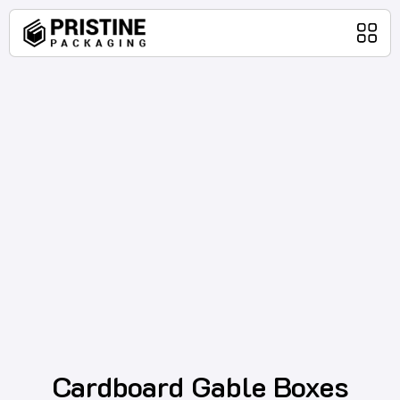
Home
Packaging Products
About Us
Blog
Contact Us
Cardboard Gable Boxes