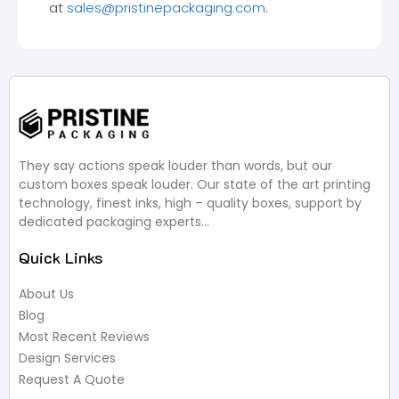
at
sales@pristinepackaging.com
.
They say actions speak louder than words, but our
custom boxes speak louder. Our state of the art printing
technology, finest inks, high – quality boxes, support by
dedicated packaging experts…
Quick Links
About Us
Blog
Most Recent Reviews
Design Services
Request A Quote