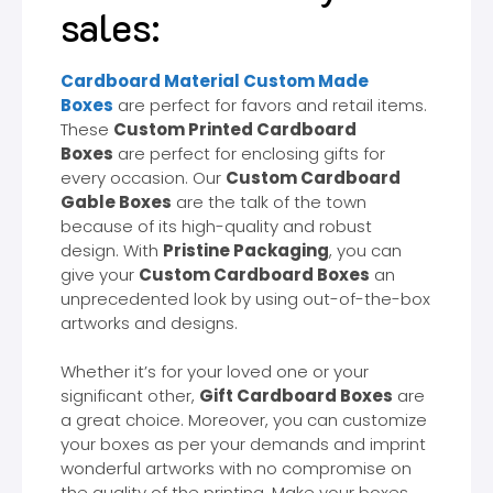
sales:
Cardboard Material Custom Made
Boxes
are perfect for favors and retail items.
These
Custom Printed Cardboard
Boxes
are perfect for enclosing gifts for
every occasion. Our
Custom Cardboard
Gable Boxes
are the talk of the town
because of its high-quality and robust
design. With
Pristine Packaging
, you can
give your
Custom Cardboard Boxes
an
unprecedented look by using out-of-the-box
artworks and designs.
Whether it’s for your loved one or your
significant other,
Gift Cardboard Boxes
are
a great choice. Moreover, you can customize
your boxes as per your demands and imprint
wonderful artworks with no compromise on
the quality of the printing. Make your boxes