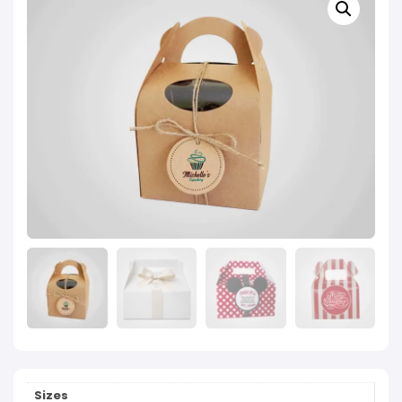
Sizes