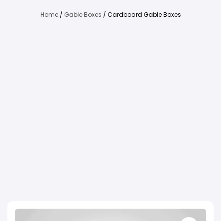
Home
/
Gable Boxes
/ Cardboard Gable Boxes