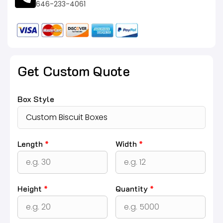
646-233-4061
Get Custom Quote
Box Style
Length
*
Width
*
Height
*
Quantity
*