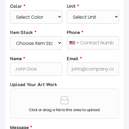
Color
*
Unit
*
Item Stock
*
Phone
*
Name
*
Email
*
Upload Your Art Work
Click or drag a file to this area to upload.
Message
*