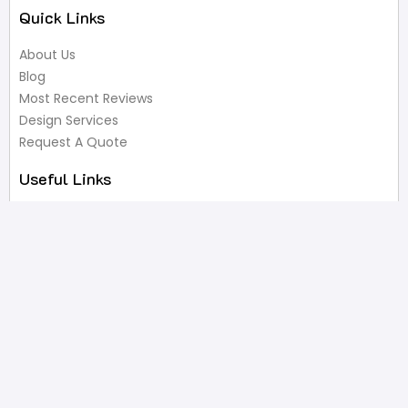
Quick Links
About Us
Blog
Most Recent Reviews
Design Services
Request A Quote
Useful Links
Privacy Policy
Terms of Service
FAQ’s
Write A Review
Newsletter
Products
Latest Products
Popular Products