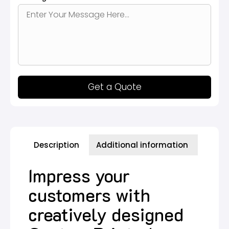
Get a Quote
Description
Additional information
Impress your
customers with
creatively designed