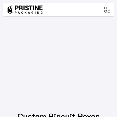
Home
Packaging Products
About Us
Blog
Contact Us
Custom Biscuit Boxes