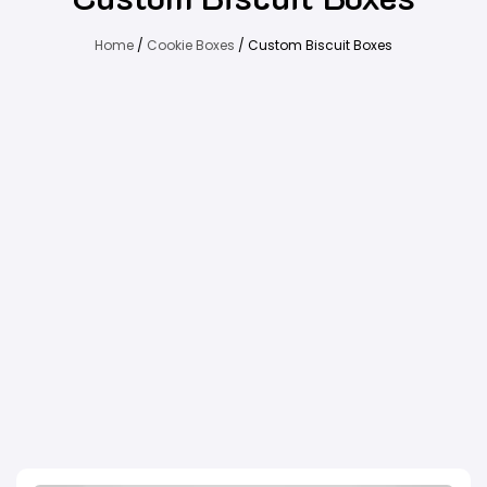
Home
/
Cookie Boxes
/ Custom Biscuit Boxes