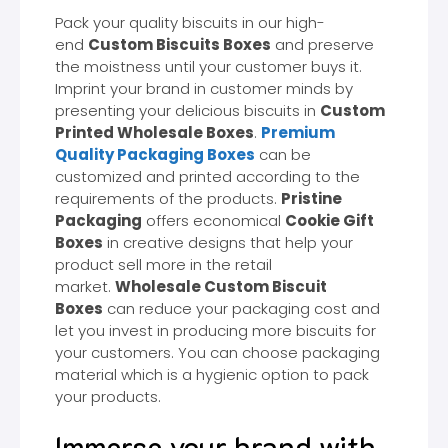
Pack your quality biscuits in our high-
end
Custom Biscuits Boxes
and preserve
the moistness until your customer buys it.
Imprint your brand in customer minds by
presenting your delicious biscuits in
Custom
Printed Wholesale Boxes
.
Premium
Quality Packaging Boxes
can be
customized and printed according to the
requirements of the products.
Pristine
Packaging
offers economical
Cookie Gift
Boxes
in creative designs that help your
product sell more in the retail
market.
Wholesale Custom Biscuit
Boxes
can reduce your packaging cost and
let you invest in producing more biscuits for
your customers. You can choose packaging
material which is a hygienic option to pack
your products.
Immerse your brand with