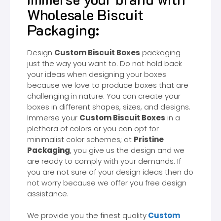
Wholesale Biscuit
Packaging:
Design
Custom Biscuit Boxes
packaging
just the way you want to. Do not hold back
your ideas when designing your boxes
because we love to produce boxes that are
challenging in nature. You can create your
boxes in different shapes, sizes, and designs.
Immerse your
Custom Biscuit Boxes
in a
plethora of colors or you can opt for
minimalist color schemes; at
Pristine
Packaging
, you give us the design and we
are ready to comply with your demands. If
you are not sure of your design ideas then do
not worry because we offer you free design
assistance.
We provide you the finest quality
Custom