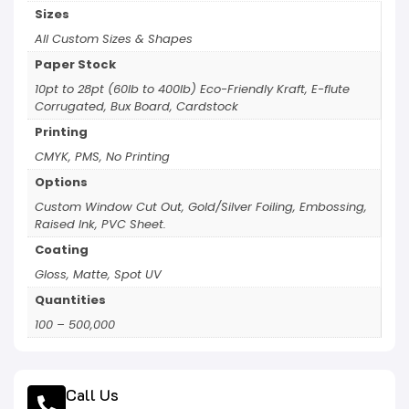
Sizes
All Custom Sizes & Shapes
Paper Stock
10pt to 28pt (60lb to 400lb) Eco-Friendly Kraft, E-flute
Corrugated, Bux Board, Cardstock
Printing
CMYK, PMS, No Printing
Options
Custom Window Cut Out, Gold/Silver Foiling, Embossing,
Raised Ink, PVC Sheet.
Coating
Gloss, Matte, Spot UV
Quantities
100 – 500,000
Call Us