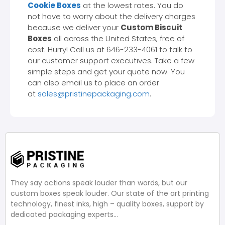
Cookie Boxes
at the lowest rates. You do
not have to worry about the delivery charges
because we deliver your
Custom Biscuit
Boxes
all across the United States, free of
cost. Hurry! Call us at 646-233-4061 to talk to
our customer support executives. Take a few
simple steps and get your quote now. You
can also email us to place an order
at
sales@pristinepackaging.com
.
They say actions speak louder than words, but our
custom boxes speak louder. Our state of the art printing
technology, finest inks, high – quality boxes, support by
dedicated packaging experts…