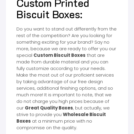
Custom Printed
Biscuit Boxes:
Do you want to stand out differently from the
rest of the competition? Are you looking for
something exciting for your brand? Say no
more, because we are ready to offer you our
special
Custom Biscuit Boxes
that are
made from durable material and you can
fully customize according to your needs.
Make the most out of our proficient services
by taking advantage of our free design
services, additional finishing options, and so
much more! It is important to note, that we
do not charge you high prices because of
our
Great Quality Boxes
, but actually, we
strive to provide you
Wholesale Biscuit
Boxes
at a minimum price with no
compromise on the quality.