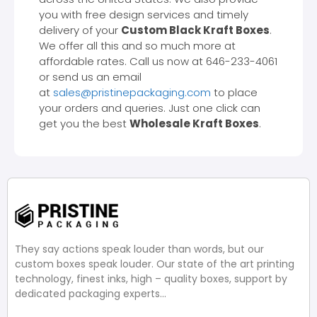
you with free design services and timely
delivery of your
Custom Black Kraft Boxes
.
We offer all this and so much more at
affordable rates. Call us now at 646-233-4061
or send us an email
at
sales@pristinepackaging.com
to place
your orders and queries. Just one click can
get you the best
Wholesale Kraft Boxes
.
They say actions speak louder than words, but our
custom boxes speak louder. Our state of the art printing
technology, finest inks, high – quality boxes, support by
dedicated packaging experts…