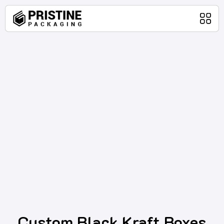
Home
Packaging Products
About Us
Blog
Contact Us
Custom Black Kraft Boxes