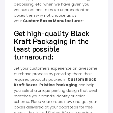
debossing, etc. when we have given you
various options to make unprecedented
boxes then why not choose us as
your
Custom Boxes Manufacturer
?
Get high-quality Black
Kraft Packaging in the
least possible
turnaround:
Let your customers experience an awesome
purchase process by providing them their
required products packed in
Custom Black
Kraft Boxes
.
Pristine Packaging
can help
you select a unique printing design that best
matches your brand’s identity or color
scheme. Place your orders now and get your
boxes delivered at your doorsteps for free
across the United States. We also provide