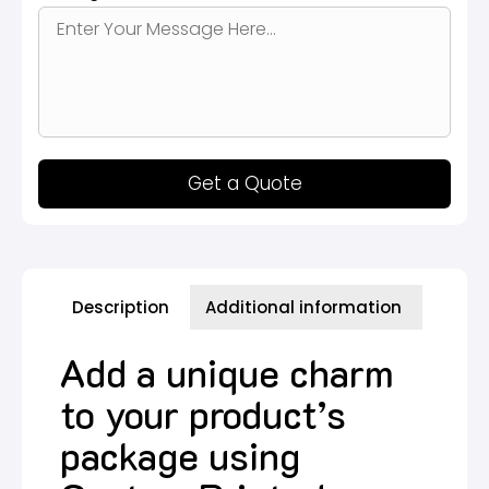
Get a Quote
Description
Additional information
Add a unique charm
to your product’s
package using