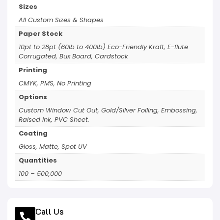
Sizes
All Custom Sizes & Shapes
Paper Stock
10pt to 28pt (60lb to 400lb) Eco-Friendly Kraft, E-flute
Corrugated, Bux Board, Cardstock
Printing
CMYK, PMS, No Printing
Options
Custom Window Cut Out, Gold/Silver Foiling, Embossing,
Raised Ink, PVC Sheet.
Coating
Gloss, Matte, Spot UV
Quantities
100 – 500,000
Call Us