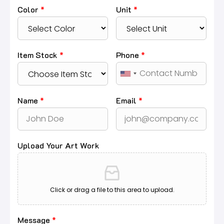
Color
*
Unit
*
Item Stock
*
Phone
*
Name
*
Email
*
Upload Your Art Work
Click or drag a file to this area to upload.
Message
*