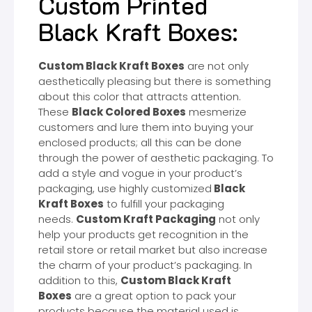
Custom Printed
Black Kraft Boxes:
Custom Black Kraft Boxes
are not only
aesthetically pleasing but there is something
about this color that attracts attention.
These
Black Colored Boxes
mesmerize
customers and lure them into buying your
enclosed products; all this can be done
through the power of aesthetic packaging. To
add a style and vogue in your product’s
packaging, use highly customized
Black
Kraft Boxes
to fulfill your packaging
needs.
Custom Kraft Packaging
not only
help your products get recognition in the
retail store or retail market but also increase
the charm of your product’s packaging. In
addition to this,
Custom Black Kraft
Boxes
are a great option to pack your
products because the material used is