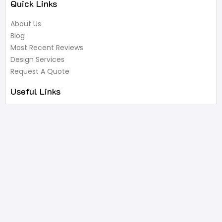
Quick Links
About Us
Blog
Most Recent Reviews
Design Services
Request A Quote
Useful Links
Privacy Policy
Terms of Service
FAQ’s
Write A Review
Newsletter
Products
Latest Products
Popular Products