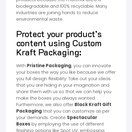
biodegradable and 100% recyclable. Many
industries are joining hands to reduce
environmental waste.
Protect your product’s
content using Custom
Kraft Packaging:
With
Pristine Packaging
, you can innovate
your boxes the way you like because we offer
you full design flexibility. Take out your ideas
that you are hiding in your imagination and
share them with us so that we can help you
make the boxes you always wanted.
Furthermore, we also offer
Black Kraft Gift
Packaging
that you can customize as per
your demands. Create
Spectacular
Boxes
by employing the use of different
finishing options like Spot UV, embossing,