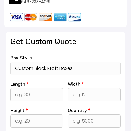
646-233-4061
Get Custom Quote
Box Style
Length
*
Width
*
Height
*
Quantity
*