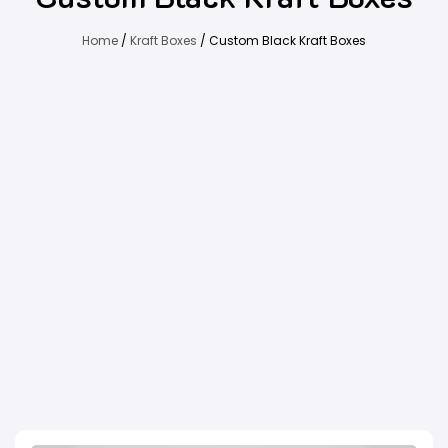
Home
/
Kraft Boxes
/ Custom Black Kraft Boxes