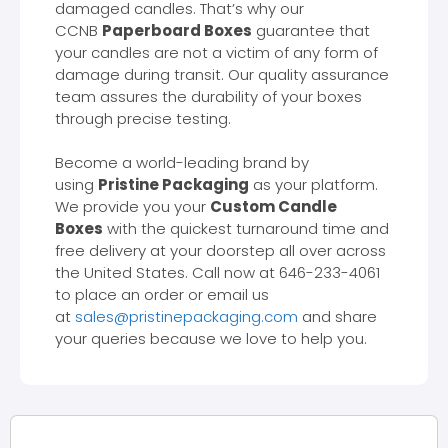
damaged candles. That’s why our
CCNB
Paperboard Boxes
guarantee that
your candles are not a victim of any form of
damage during transit. Our quality assurance
team assures the durability of your boxes
through precise testing.
Become a world-leading brand by
using
Pristine Packaging
as your platform.
We provide you your
Custom Candle
Boxes
with the quickest turnaround time and
free delivery at your doorstep all over across
the United States. Call now at 646-233-4061
to place an order or email us
at
sales@pristinepackaging.com
and share
your queries because we love to help you.