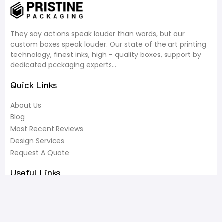
They say actions speak louder than words, but our
custom boxes speak louder. Our state of the art printing
technology, finest inks, high – quality boxes, support by
dedicated packaging experts…
Quick Links
About Us
Blog
Most Recent Reviews
Design Services
Request A Quote
Useful Links
Privacy Policy
Terms of Service
FAQ’s