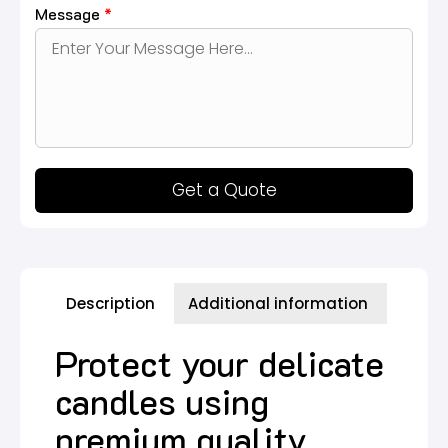
Message
*
Get a Quote
Description
Additional information
Protect your delicate
candles using
premium quality