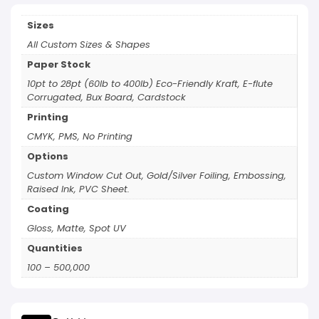
Sizes
All Custom Sizes & Shapes
Paper Stock
10pt to 28pt (60lb to 400lb) Eco-Friendly Kraft, E-flute
Corrugated, Bux Board, Cardstock
Printing
CMYK, PMS, No Printing
Options
Custom Window Cut Out, Gold/Silver Foiling, Embossing,
Raised Ink, PVC Sheet.
Coating
Gloss, Matte, Spot UV
Quantities
100 – 500,000