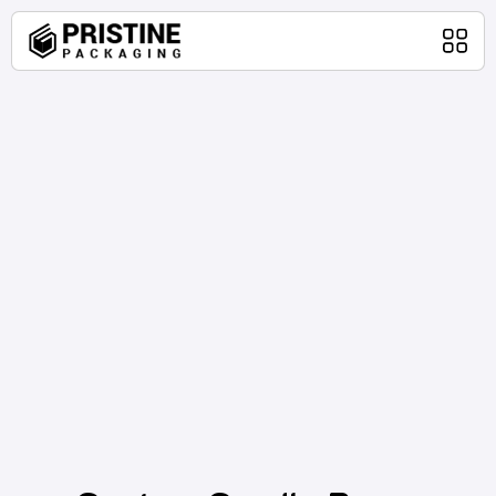
Home
Packaging Products
About Us
Blog
Contact Us