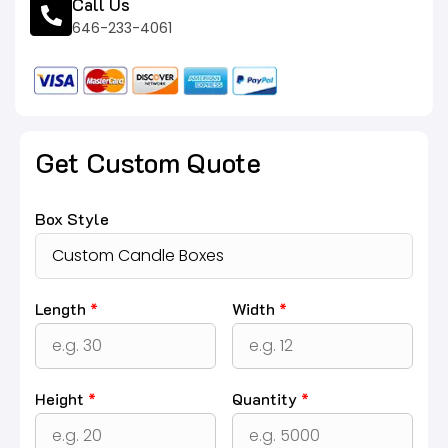
Call Us
646-233-4061
Get Custom Quote
Box Style
Length
*
Width
*
Height
*
Quantity
*