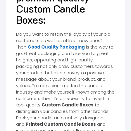
Custom Candle
Boxes:
Do you want to retain the loyalty of your old
customers as well as attract new ones?
Then
Good Quality Packaging
is the way to
go. Great packaging can take you to great
heights, appealing and high-quality
packaging not only draw customers towards
your product but also conveys a positive
message about your brand, product, and
values. To make your mark in the candle
industry and make yourself known among the
consumers then it’s a necessity to invest in
top-quality
Custom Candle Boxes
to
distinguish your candles from other brands.
Pack your candles in creatively designed
and
Printed Custom Candle Boxes
and
increase your candle sales. Emboss your