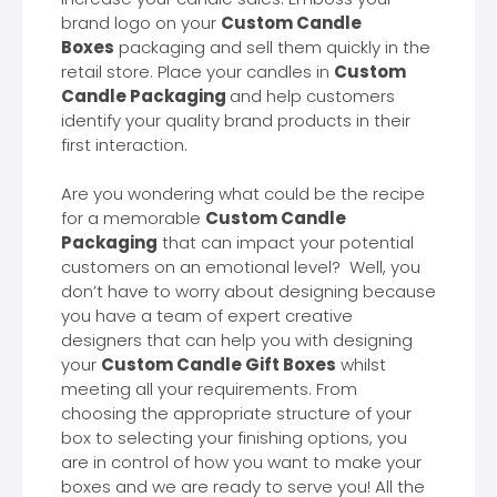
brand logo on your
Custom Candle
Boxes
packaging and sell them quickly in the
retail store. Place your candles in
Custom
Candle Packaging
and help customers
identify your quality brand products in their
first interaction.
Are you wondering what could be the recipe
for a memorable
Custom Candle
Packaging
that can impact your potential
customers on an emotional level? Well, you
don’t have to worry about designing because
you have a team of expert creative
designers that can help you with designing
your
Custom Candle Gift Boxes
whilst
meeting all your requirements. From
choosing the appropriate structure of your
box to selecting your finishing options, you
are in control of how you want to make your
boxes and we are ready to serve you! All the