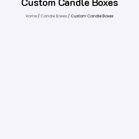
Custom Candle Boxes
Home
/
Candle Boxes
/ Custom Candle Boxes