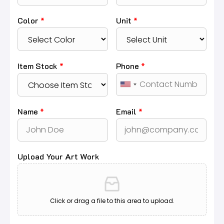
Color
*
Unit
*
Item Stock
*
Phone
*
Name
*
Email
*
Upload Your Art Work
Click or drag a file to this area to upload.