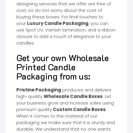
designing services that we offer are free of
cost, so do not worry about the cost of
buying these boxes. For final touches to
your
Luxury Candle Packaging
, you can
use Spot UV, Varnish lamination, and a ribbon
closure to add a touch of elegance to your
candles.
Get your own Wholesale
Printed Candle
Packaging from us:
Pristine Packaging
produces and delivers
high-quality
Wholesale Candle Boxes
. Let
your business grow and increase sales using
premium quality
Custom Candle Boxes
.
When it comes to the material of our
packaging we make sure that it is sturdy and
durable. We understand that no one wants