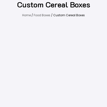
Custom Cereal Boxes
Home
/
Food Boxes
/ Custom Cereal Boxes