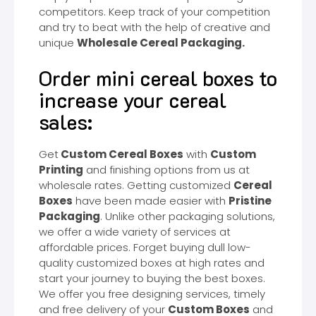
competitors. Keep track of your competition
and try to beat with the help of creative and
unique
Wholesale Cereal Packaging.
Order mini cereal boxes to
increase your cereal
sales:
Get
Custom Cereal Boxes
with
Custom
Printing
and finishing options from us at
wholesale rates. Getting customized
Cereal
Boxes
have been made easier with
Pristine
Packaging
. Unlike other packaging solutions,
we offer a wide variety of services at
affordable prices. Forget buying dull low-
quality customized boxes at high rates and
start your journey to buying the best boxes.
We offer you free designing services, timely
and free delivery of your
Custom Boxes
and