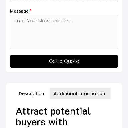
Message
*
Get a Quote
Description
Additional information
Attract potential
buyers with