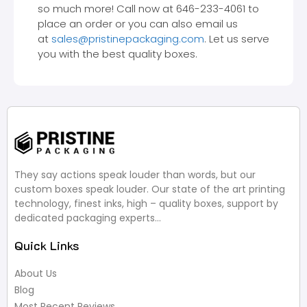
so much more! Call now at 646-233-4061 to
place an order or you can also email us
at
sales@pristinepackaging.com
. Let us serve
you with the best quality boxes.
They say actions speak louder than words, but our
custom boxes speak louder. Our state of the art printing
technology, finest inks, high – quality boxes, support by
dedicated packaging experts…
Quick Links
About Us
Blog
Most Recent Reviews