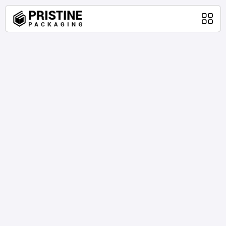
Home
Packaging Products
About Us
Blog
Contact Us