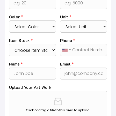
Color
*
Unit
*
Item Stock
*
Phone
*
Name
*
Email
*
Upload Your Art Work
Click or drag a file to this area to upload.