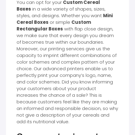
You can opt for your
Custom Cereal
Boxes
in a wide variety of shapes, sizes,
styles, and designs. Whether you want
Mini
Cereal Boxes
or simple
Custom
Rectangular Boxes
with flap close design,
we make sure that every design you dream
of becomes true within our boundaries.
Moreover, our printing services give us the
capacity to imprint different combinations of
color schemes and complex pattern of your
choice. Our advanced printers enable us to
perfectly print your company’s logo, name,
and color schemes. Did you know informing
your customers about your product
increases the chance of a sale? This is
because customers feel like they are making
an informed and responsible decision, so why
not give a description of your cereals and
add its nutritional value.