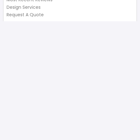
Design Services
Request A Quote
Useful Links
Privacy Policy
Terms of Service
FAQ’s
Write A Review
Newsletter
Products
Latest Products
Popular Products
All Categories
Shop
Contact Us