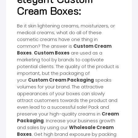
Cream Boxes:
Be it skin lightening creams, moisturizers, or
medical creams; what do all of these
cosmetic creams have one thing in
common? The answer is
Custom Cream
Boxes
.
Custom Boxes
are used as a
marketing tool by brands to captivate
potential clients. The quality of the product is
important, but the packaging of
your
Custom Cream Packaging
speaks
volumes for your brand. The attractive
appearances of your boxes can slowly
attract customers towards the product and
even lead to a successful sale! Pack and
preserve your high-quality creams in
Cream
Packaging
. Increase your business growth
and sales by using our
Wholesale Cream
Boxes
. Get high brand exposure by packing