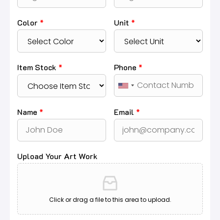
Color
*
Unit
*
Item Stock
*
Phone
*
Name
*
Email
*
Upload Your Art Work
Click or drag a file to this area to upload.