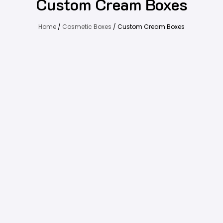
Custom Cream Boxes
Home
/
Cosmetic Boxes
/ Custom Cream Boxes