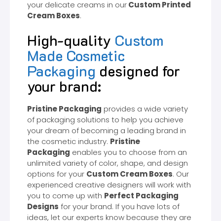
your delicate creams in our
Custom Printed
Cream Boxes
.
High-quality
Custom
Made Cosmetic
Packaging
designed for
your brand:
Pristine Packaging
provides a wide variety
of packaging solutions to help you achieve
your dream of becoming a leading brand in
the cosmetic industry.
Pristine
Packaging
enables you to choose from an
unlimited variety of color, shape, and design
options for your
Custom Cream Boxes
. Our
experienced creative designers will work with
you to come up with
Perfect Packaging
Designs
for your brand. If you have lots of
ideas, let our experts know because they are