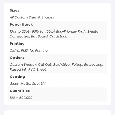
Sizes
All Custom Sizes & Shapes
Paper Stock
10pt to 28pt (60lb to 400lb) Eco-Friendly Kraft, E-flute
Corrugated, Bux Board, Cardstock
Printing
CMYK, PMS, No Printing
Options
Custom Window Cut Out, Gold/Silver Foiling, Embossing,
Raised Ink, PVC Sheet.
Coating
Gloss, Matte, Spot UV
Quantities
100 – 500,000