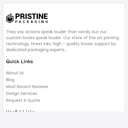
They say actions speak louder than words, but our
custom boxes speak louder. Our state of the art printing
technology, finest inks, high – quality boxes, support by
dedicated packaging experts…
Quick Links
About Us
Blog
Most Recent Reviews
Design Services
Request A Quote
Useful Links
Privacy Policy