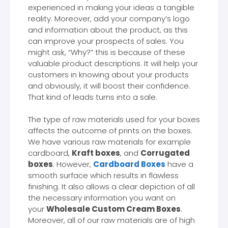
experienced in making your ideas a tangible
reality. Moreover, add your company’s logo
and information about the product, as this
can improve your prospects of sales. You
might ask, “Why?” this is because of these
valuable product descriptions. It will help your
customers in knowing about your products
and obviously, it will boost their confidence.
That kind of leads turns into a sale.
The type of raw materials used for your boxes
affects the outcome of prints on the boxes.
We have various raw materials for example
cardboard,
Kraft boxes
, and
Corrugated
boxes
. However,
Cardboard Boxes
have a
smooth surface which results in flawless
finishing. It also allows a clear depiction of all
the necessary information you want on
your
Wholesale Custom Cream Boxes
.
Moreover, all of our raw materials are of high