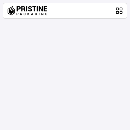
Home
Packaging Products
About Us
Blog
Contact Us