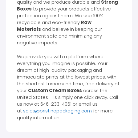
quality and we produce durable and
Strong
Boxes
to provide your products effective
protection against harm. We use 100%
recyclable and eco-friendly
Raw
Materials
and believe in keeping our
environment safe and minimizing any
negative impacts.
We provide you with a platform where
everything you imagine is possible. Your
dream of high-quality packaging and
immaculate prints at the lowest prices, with
the shortest turnaround time, free delivery of
your
Custom Cream Boxes
across the
United States – is simply one click away. Call
us now at 646-233-4061 or email us
at
sales@pristinepackaging.com
for more
quality information.