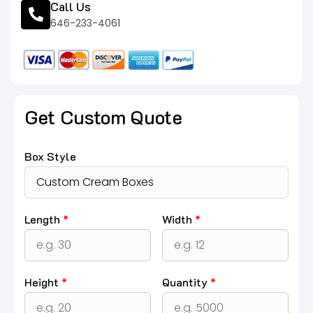
Call Us
646-233-4061
Get Custom Quote
Box Style
Length
*
Width
*
Height
*
Quantity
*