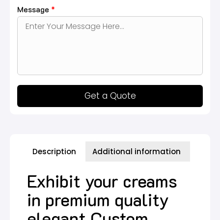
Message
*
Get a Quote
Description
Additional information
Exhibit your creams
in premium quality
elegant Custom