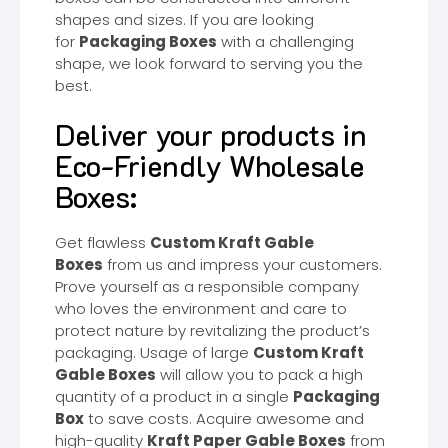
shapes and sizes. If you are looking
for
Packaging Boxes
with a challenging
shape, we look forward to serving you the
best.
Deliver your products in
Eco-Friendly Wholesale
Boxes:
Get flawless
Custom Kraft Gable
Boxes
from us and impress your customers.
Prove yourself as a responsible company
who loves the environment and care to
protect nature by revitalizing the product’s
packaging. Usage of large
Custom Kraft
Gable Boxes
will allow you to pack a high
quantity of a product in a single
Packaging
Box
to save costs. Acquire awesome and
high-quality
Kraft Paper Gable Boxes
from