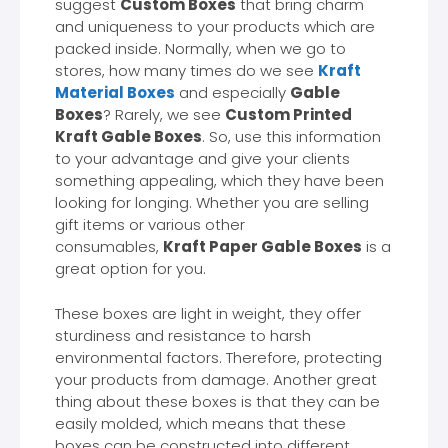
suggest
Custom Boxes
that bring charm
and uniqueness to your products which are
packed inside. Normally, when we go to
stores, how many times do we see
Kraft
Material Boxes
and especially
Gable
Boxes
? Rarely, we see
Custom Printed
Kraft Gable Boxes
. So, use this information
to your advantage and give your clients
something appealing, which they have been
looking for longing. Whether you are selling
gift items or various other
consumables,
Kraft Paper Gable Boxes
is a
great option for you.
These boxes are light in weight, they offer
sturdiness and resistance to harsh
environmental factors. Therefore, protecting
your products from damage. Another great
thing about these boxes is that they can be
easily molded, which means that these
boxes can be constructed into different