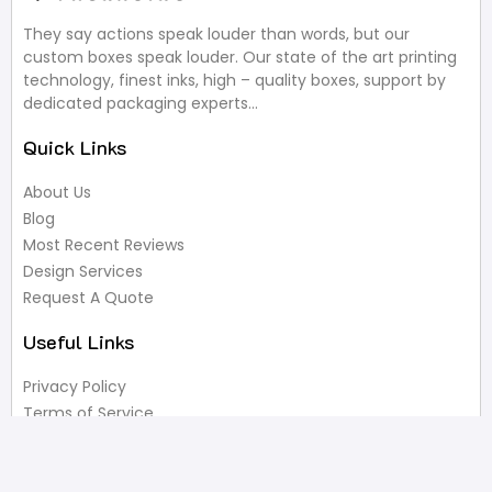
They say actions speak louder than words, but our
custom boxes speak louder. Our state of the art printing
technology, finest inks, high – quality boxes, support by
dedicated packaging experts…
Quick Links
About Us
Blog
Most Recent Reviews
Design Services
Request A Quote
Useful Links
Privacy Policy
Terms of Service
FAQ’s
Write A Review
Newsletter