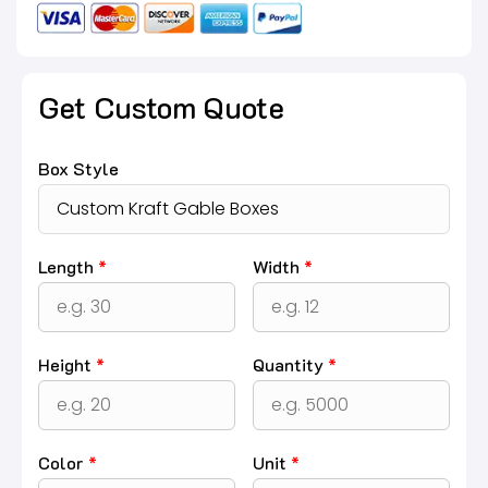
Get Custom Quote
Box Style
Length
*
Width
*
Height
*
Quantity
*
Color
*
Unit
*