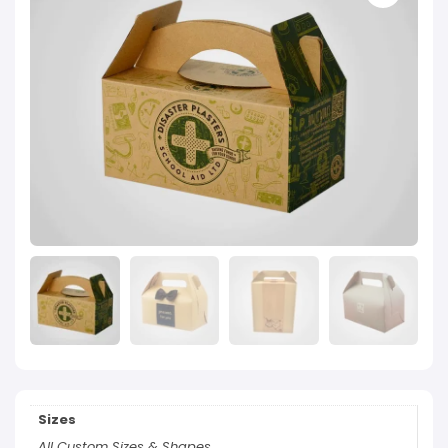
Sizes
All Custom Sizes & Shapes