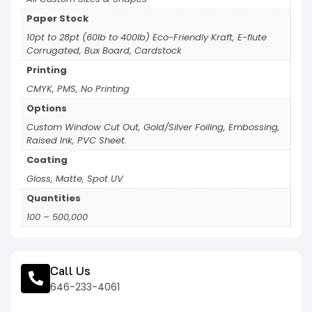
Paper Stock
10pt to 28pt (60lb to 400lb) Eco-Friendly Kraft, E-flute
Corrugated, Bux Board, Cardstock
Printing
CMYK, PMS, No Printing
Options
Custom Window Cut Out, Gold/Silver Foiling, Embossing,
Raised Ink, PVC Sheet.
Coating
Gloss, Matte, Spot UV
Quantities
100 – 500,000
Call Us
646-233-4061