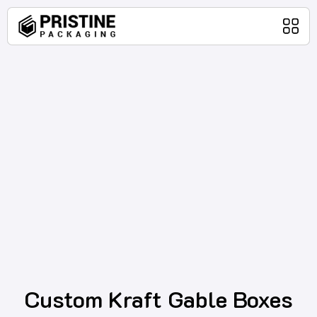
Home
Packaging Products
About Us
Blog
Contact Us
Custom Kraft Gable Boxes