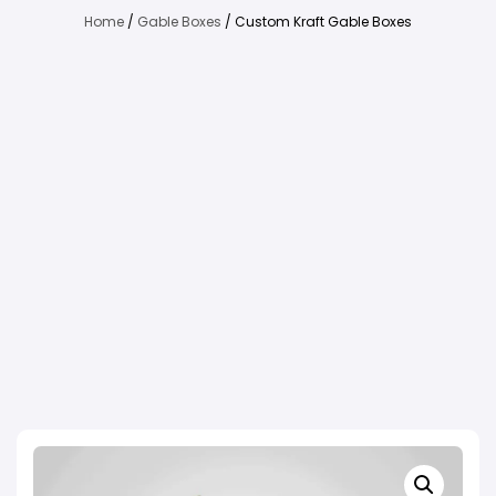
Home
/
Gable Boxes
/ Custom Kraft Gable Boxes