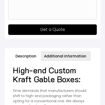
Get a Quote
Description
Additional information
High-end Custom
Kraft Gable Boxes:
Time demands that manufacturers should
shift to high-end packaging rather than
opting for a conventional one. We always