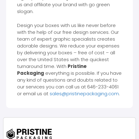
us and affiliate your brand with go green
slogan.
Design your boxes with us like never before
with the help of our free design services. Our
team of expert graphic specialists creates
adorable designs. We reduce your expenses
by delivering your boxes – free of cost – all
over the United States with the quickest
turnaround time. With
Pristine
Packaging
everything is possible. If you have
any kind of questions and doubts related to
our services you can call us at 646-233-4061
or email us at
sales@pristinepackaging.com
.