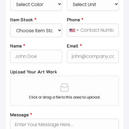
Item Stock
*
Phone
*
Name
*
Email
*
Upload Your Art Work
Click or drag a file to this area to upload.
Message
*