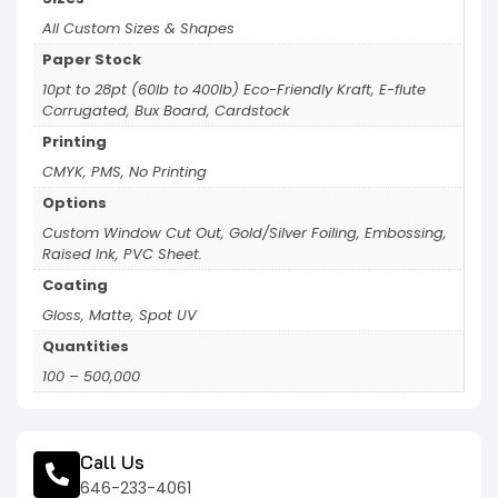
All Custom Sizes & Shapes
Paper Stock
10pt to 28pt (60lb to 400lb) Eco-Friendly Kraft, E-flute
Corrugated, Bux Board, Cardstock
Printing
CMYK, PMS, No Printing
Options
Custom Window Cut Out, Gold/Silver Foiling, Embossing,
Raised Ink, PVC Sheet.
Coating
Gloss, Matte, Spot UV
Quantities
100 – 500,000
Call Us
646-233-4061