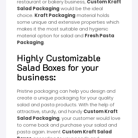
restaurant or bakery business,
Custom Kraft
Salad Packaging
would be the ideal
choice.
Kraft Packaging
material holds
some unique and extensive properties which
makes it the most suitable and hygienic
material option for salad and
Fresh Pasta
Packaging
.
Highly Customizable
Salad Boxes for your
business:
Pristine packaging can help you design and
create a unique packaging for your quality
salad and pasta products. With the help of
attractive, sturdy, and handy
Custom Kraft
Salad Packaging
, your customer would love
to come back and purchase your salad and
pasta again. Invent
Custom Kraft Salad