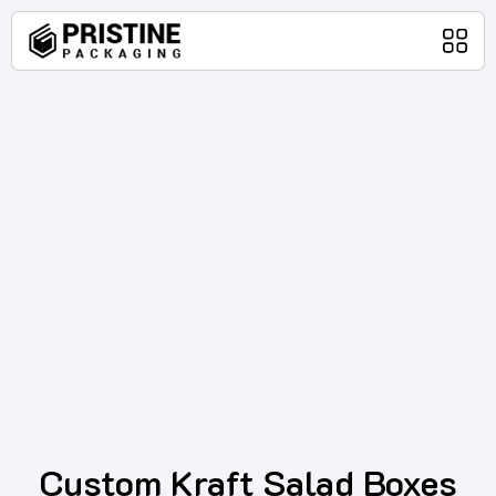
Home
Packaging Products
About Us
Blog
Contact Us
Custom Kraft Salad Boxes