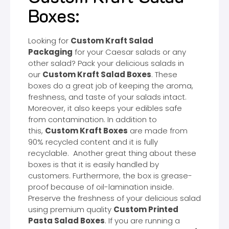
Boxes:
Looking for
Custom Kraft Salad
Packaging
for your Caesar salads or any
other salad? Pack your delicious salads in
our
Custom Kraft Salad Boxes
. These
boxes do a great job of keeping the aroma,
freshness, and taste of your salads intact.
Moreover, it also keeps your edibles safe
from contamination. In addition to
this,
Custom Kraft Boxes
are made from
90% recycled content and it is fully
recyclable. Another great thing about these
boxes is that it is easily handled by
customers. Furthermore, the box is grease-
proof because of oil-lamination inside.
Preserve the freshness of your delicious salad
using premium quality
Custom Printed
Pasta Salad Boxes
. If you are running a