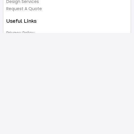
Design Services
Request A Quote
Useful Links
Privacy Policy
Terms of Service
FAQ’s
Write A Review
Newsletter
Products
Latest Products
Popular Products
All Categories
Shop
Contact Us
2332 Esplanade Avenue, Bronx, NY 10469