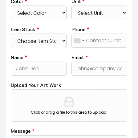
Color
*
Unit
*
Item Stock
*
Phone
*
Name
*
Email
*
Upload Your Art Work
Click or drag a file to this area to upload.
Message
*