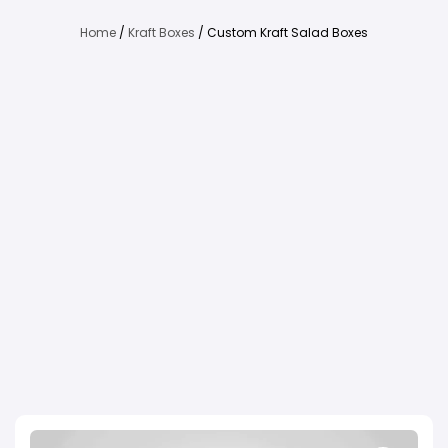
Home
/
Kraft Boxes
/ Custom Kraft Salad Boxes