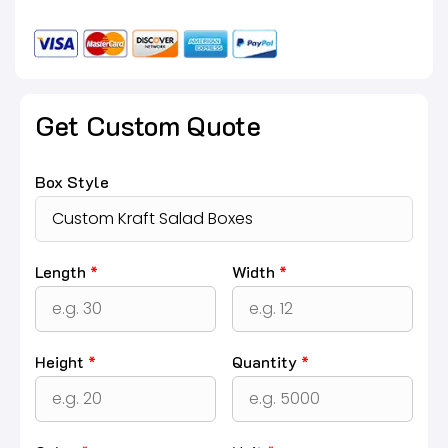
Get Custom Quote
Box Style
Length
*
Width
*
Height
*
Quantity
*