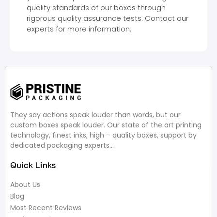
quality standards of our boxes through
rigorous quality assurance tests. Contact our
experts for more information.
They say actions speak louder than words, but our
custom boxes speak louder. Our state of the art printing
technology, finest inks, high – quality boxes, support by
dedicated packaging experts…
Quick Links
About Us
Blog
Most Recent Reviews