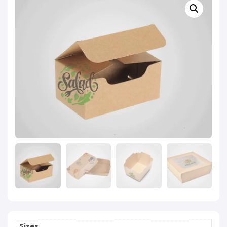
Sizes