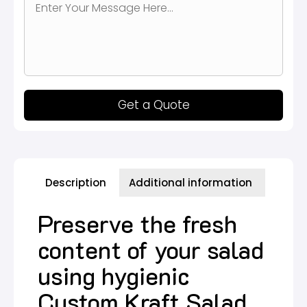
Get a Quote
Description
Additional information
Preserve the fresh
content of your salad
using hygienic
Custom Kraft Salad