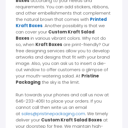
Boxes
according to your needs and
requirements. You can add stickers, ribbons,
and other embellishments that complement
the natural brown that comes with
Printed
Kraft Boxes
. Another possibility is that we
can cover your
Custom Kraft Salad
Boxes
in various vibrant colors. Why not do
so, when
Kraft Boxes
are print-friendly? Our
free designing services allow you to develop
artworks and designs that fit with your brand
image. Also, you can ask us to insert a die-
cut window to offer customers a glimpse of
your mouth-watering salad. At
Pristine
Packaging
the sky is the limit.
Run towards your phones and call us now at
646-233-4061 to place your orders. If you
cannot call then write us an email
at
sales@pristinepackaging.com
. We timely
deliver your
Custom Kraft Salad Boxes
at
your doorstep for free. We maintain high-