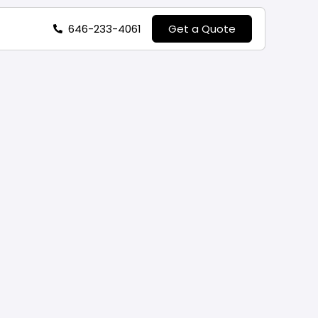
646-233-4061
Get a Quote