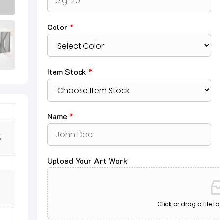
Color
*
Item Stock
*
Name
*
,
Upload Your Art Work
Click or drag a file t