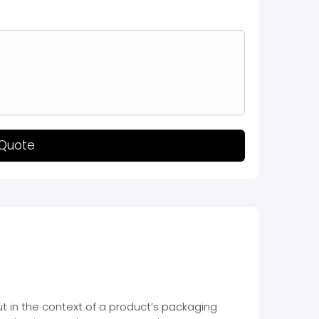
 Quote
but in the context of a product’s packaging