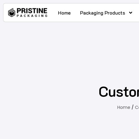
Home
Packaging Products
Custo
Home
/
C