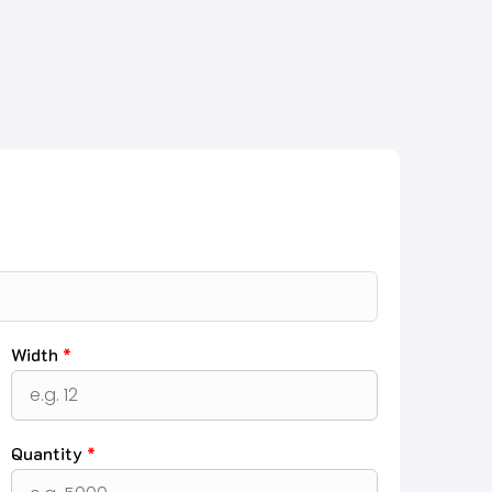
Width
*
Quantity
*