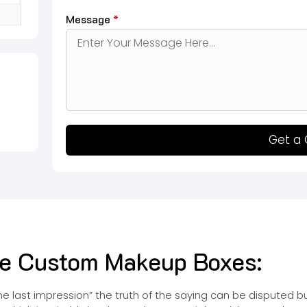
Message
*
Get a
ive Custom Makeup Boxes:
 the last impression” the truth of the saying can be disputed 