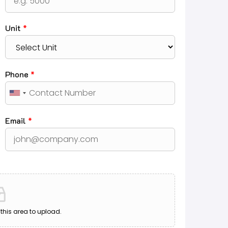
Unit
*
Phone
*
Email
*
o this area to upload.