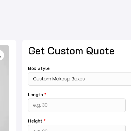
Get Custom Quote
Box Style
Length
*
Height
*