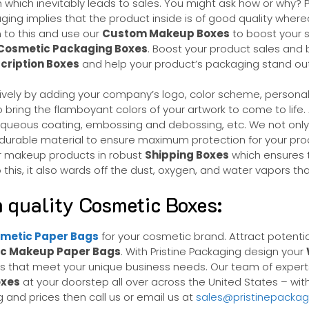
ssion which inevitably leads to sales. You might ask how or w
ing implies that the product inside is of good quality where
m to this and use our
Custom Makeup Boxes
to boost your s
Cosmetic Packaging Boxes
. Boost your product sales and b
ription Boxes
and help your product’s packaging stand o
ctively by adding your company’s logo, color scheme, persona
o bring the flamboyant colors of your artwork to come to life
, aqueous coating, embossing and debossing, etc. We not on
 durable material to ensure maximum protection for your prod
our makeup products in robust
Shipping Boxes
which ensures t
his, it also wards off the dust, oxygen, and water vapors th
 quality Cosmetic Boxes:
metic Paper Bags
for your cosmetic brand. Attract potenti
c Makeup Paper Bags
. With Pristine Packaging design your
ns that meet your unique business needs. Our team of experts
xes
at your doorstep all over across the United States – wit
 and prices then call us or email us at
sales@pristinepacka