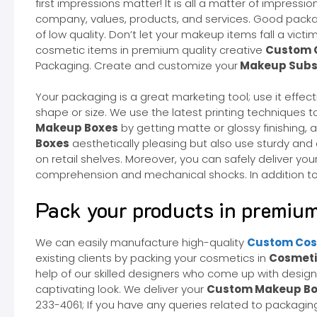
first impressions matter! It is all a matter of impre
company, values, products, and services. Good packag
of low quality. Don’t let your makeup items fall a victi
cosmetic items in premium quality creative
Custom 
Packaging. Create and customize your
Makeup Subsc
Your packaging is a great marketing tool; use it effe
shape or size. We use the latest printing techniques t
Makeup Boxes
by getting matte or glossy finishing
Boxes
aesthetically pleasing but also use sturdy and
on retail shelves. Moreover, you can safely deliver y
comprehension and mechanical shocks. In addition to t
Pack your products in premium
We can easily manufacture high-quality
Custom Cos
existing clients by packing your cosmetics in
Cosmeti
help of our skilled designers who come up with desig
captivating look. We deliver your
Custom Makeup Bo
233-4061; If you have any queries related to packaging