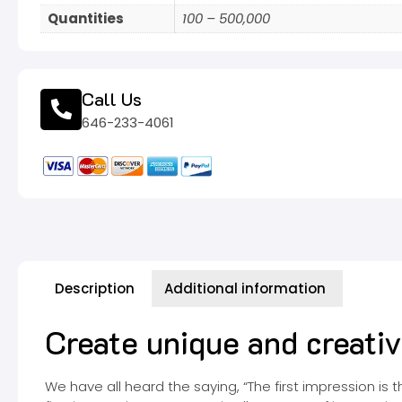
Quantities
100 – 500,000
Call Us
646-233-4061
Description
Additional information
Create unique and creat
We have all heard the saying, “The first impression is