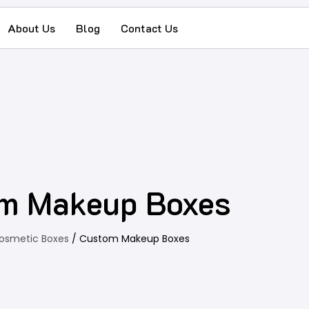
About Us
Blog
Contact Us
m Makeup Boxes
osmetic Boxes
/ Custom Makeup Boxes