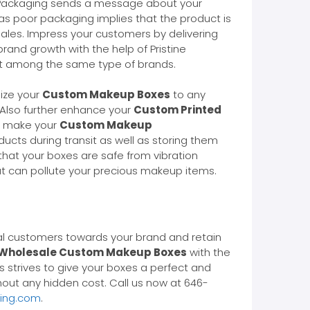
hy? Packaging sends a message about your
as poor packaging implies that the product is
ales. Impress your customers by delivering
rand growth with the help of Pristine
ut among the same type of brands.
lize your
Custom Makeup Boxes
to any
. Also further enhance your
Custom Printed
ly make your
Custom Makeup
ucts during transit as well as storing them
hat your boxes are safe from vibration
at can pollute your precious makeup items.
al customers towards your brand and retain
Wholesale Custom Makeup Boxes
with the
 strives to give your boxes a perfect and
hout any hidden cost. Call us now at 646-
ging.com
.