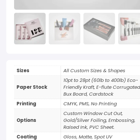
Sizes
All Custom Sizes & Shapes
10pt to 28pt (60lb to 400lb) Eco-
Paper Stock
Friendly Kraft, E-flute Corrugated
Bux Board, Cardstock
Printing
CMYK, PMS, No Printing
Custom Window Cut Out,
Options
Gold/Silver Foiling, Embossing,
Raised Ink, PVC Sheet.
Coating
Gloss, Matte, Spot UV