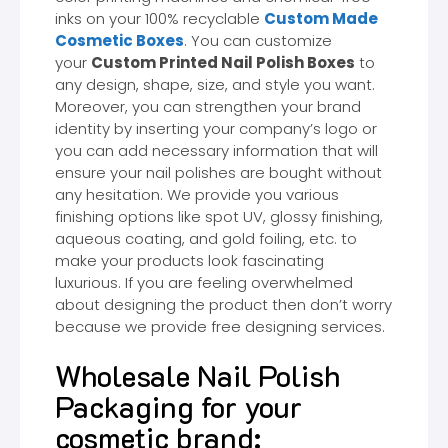
inks on your 100% recyclable
Custom Made
Cosmetic Boxes
. You can customize
your
Custom Printed Nail Polish Boxes
to
any design, shape, size, and style you want.
Moreover, you can strengthen your brand
identity by inserting your company’s logo or
you can add necessary information that will
ensure your nail polishes are bought without
any hesitation. We provide you various
finishing options like spot UV, glossy finishing,
aqueous coating, and gold foiling, etc. to
make your products look fascinating
luxurious. If you are feeling overwhelmed
about designing the product then don’t worry
because we provide free designing services.
Wholesale Nail Polish
Packaging for your
cosmetic brand: