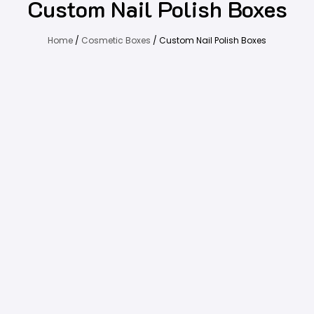
Custom Nail Polish Boxes
Home
/
Cosmetic Boxes
/ Custom Nail Polish Boxes