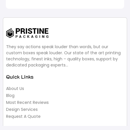
They say actions speak louder than words, but our
custom boxes speak louder. Our state of the art printing
technology, finest inks, high – quality boxes, support by
dedicated packaging experts…
Quick Links
About Us
Blog
Most Recent Reviews
Design Services
Request A Quote
Useful Links