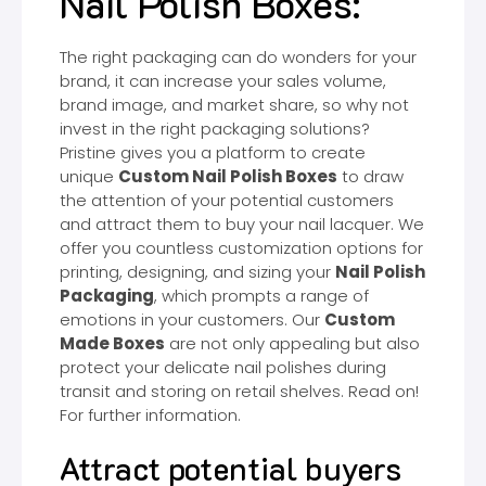
Nail Polish Boxes:
The right packaging can do wonders for your
brand, it can increase your sales volume,
brand image, and market share, so why not
invest in the right packaging solutions?
Pristine gives you a platform to create
unique
Custom Nail Polish Boxes
to draw
the attention of your potential customers
and attract them to buy your nail lacquer. We
offer you countless customization options for
printing, designing, and sizing your
Nail Polish
Packaging
, which prompts a range of
emotions in your customers. Our
Custom
Made Boxes
are not only appealing but also
protect your delicate nail polishes during
transit and storing on retail shelves. Read on!
For further information.
Attract potential buyers