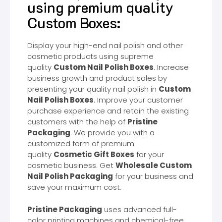
using premium quality
Custom Boxes:
Display your high-end nail polish and other
cosmetic products using supreme
quality
Custom Nail Polish Boxes
. Increase
business growth and product sales by
presenting your quality nail polish in
Custom
Nail Polish Boxes
. Improve your customer
purchase experience and retain the existing
customers with the help of
Pristine
Packaging
. We provide you with a
customized form of premium
quality
Cosmetic Gift Boxes
for your
cosmetic business. Get
Wholesale Custom
Nail Polish Packaging
for your business and
save your maximum cost.
Pristine Packaging
uses advanced full-
color printing machines and chemical-free