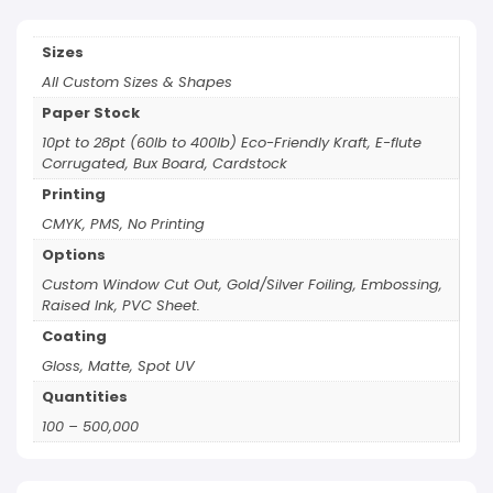
Sizes
All Custom Sizes & Shapes
Paper Stock
10pt to 28pt (60lb to 400lb) Eco-Friendly Kraft, E-flute
Corrugated, Bux Board, Cardstock
Printing
CMYK, PMS, No Printing
Options
Custom Window Cut Out, Gold/Silver Foiling, Embossing,
Raised Ink, PVC Sheet.
Coating
Gloss, Matte, Spot UV
Quantities
100 – 500,000