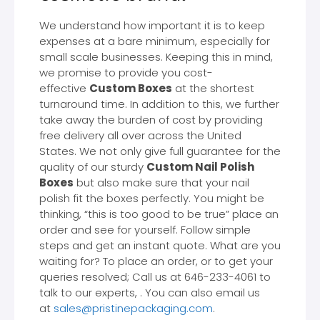
We understand how important it is to keep
expenses at a bare minimum, especially for
small scale businesses. Keeping this in mind,
we promise to provide you cost-
effective
Custom Boxes
at the shortest
turnaround time. In addition to this, we further
take away the burden of cost by providing
free delivery all over across the United
States. We not only give full guarantee for the
quality of our sturdy
Custom Nail Polish
Boxes
but also make sure that your nail
polish fit the boxes perfectly. You might be
thinking, “this is too good to be true” place an
order and see for yourself. Follow simple
steps and get an instant quote. What are you
waiting for? To place an order, or to get your
queries resolved; Call us at 646-233-4061 to
talk to our experts, . You can also email us
at
sales@pristinepackaging.com
.