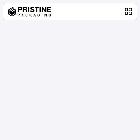
Home
Packaging Products
About Us
Blog
Contact Us