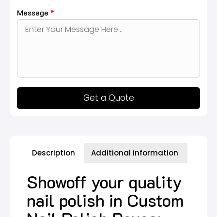
Message
*
Get a Quote
Description
Additional information
Showoff your quality
nail polish in Custom