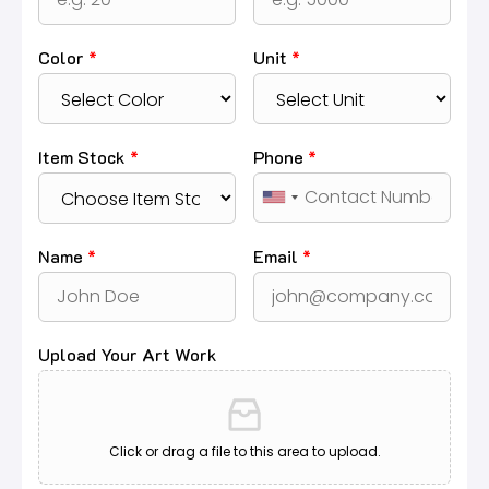
Color
*
Unit
*
Item Stock
*
Phone
*
Name
*
Email
*
Upload Your Art Work
Click or drag a file to this area to upload.