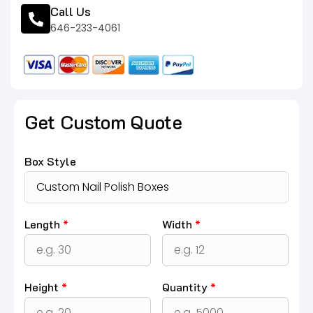
Call Us
646-233-4061
Get Custom Quote
Box Style
Length
*
Width
*
Height
*
Quantity
*