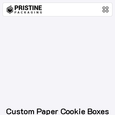
Home
Packaging Products
About Us
Blog
Contact Us
Custom Paper Cookie Boxes