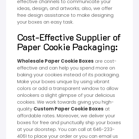
effective channels to communicate your
ideas, design, and artworks; also, we offer
free design assistance to make designing
your boxes an easy task.
Cost-Effective Supplier of
Paper Cookie Packaging:
Wholesale Paper Cookie Boxes
are cost-
effective and can help you spend more on
baking your cookies instead of its packaging.
Make your boxes unique by using vibrant
colors or add a transparent window to allow
onlookers a slight glimpse of your delicious
cookies. We work towards giving you high-
quality
Custom Paper Cookie Boxes
at
affordable rates. Moreover, we deliver your
boxes for free and punctually ship your boxes
at your doorstep. You can call at 646-233-
4061 to place your order or you can email us