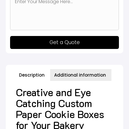
Get a Quote
Description
Additional information
Creative and Eye
Catching Custom
Paper Cookie Boxes
for Your Bakery