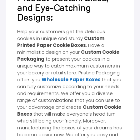
and Eye-Catching
Designs:
Help your customers get the delicious
cookies in unique and sturdy
Custom
Printed Paper Cookie Boxes
. Have a
minimalistic design on your
Custom Cookie
Packaging
to present your cookies in a
unique way to catch maximum customers in
your bakery or retail store. Pristine Packaging
offers you
Wholesale Paper Boxes
that you
can fully customize according to your needs
and requirements. We offer you a diverse
range of customizations that you can use to
your advantage and create
Custom Cookie
Boxes
that will make everyone’s head turn
while still being eco-friendly. Moreover,
manufacturing the boxes of your dreams has
become easier now. We offer you easy and