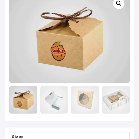
Sizes