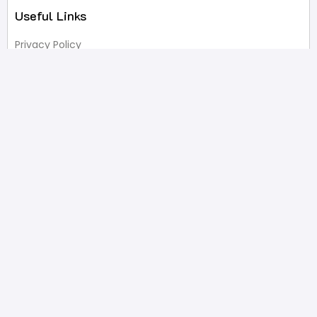
Useful Links
Privacy Policy
Terms of Service
FAQ’s
Write A Review
Newsletter
Products
Latest Products
Popular Products
All Categories
Shop
Contact Us
2332 Esplanade Avenue, Bronx, NY 10469
646-233-4061
sales@pristinepackaging.com