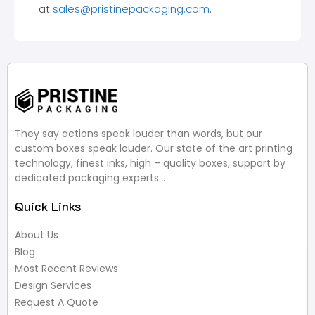
at
sales@pristinepackaging.com
.
They say actions speak louder than words, but our
custom boxes speak louder. Our state of the art printing
technology, finest inks, high – quality boxes, support by
dedicated packaging experts…
Quick Links
About Us
Blog
Most Recent Reviews
Design Services
Request A Quote