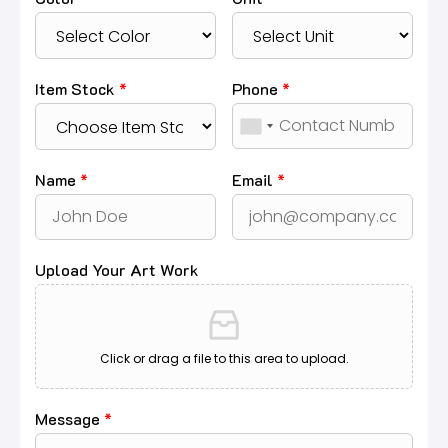
Item Stock
*
Phone
*
Name
*
Email
*
Upload Your Art Work
Click or drag a file to this area to upload.
Message
*