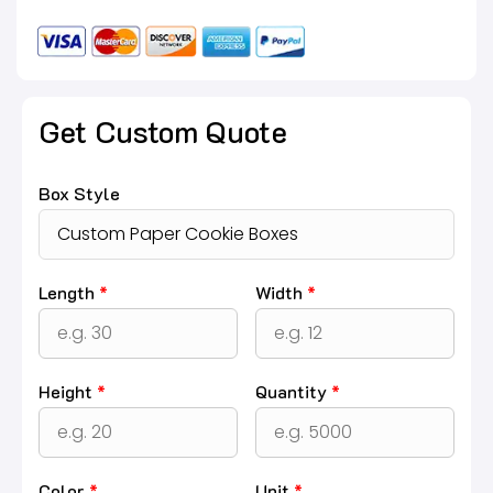
Get Custom Quote
Box Style
Length
*
Width
*
Height
*
Quantity
*
Color
*
Unit
*