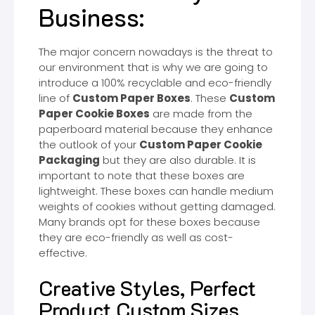
Business:
The major concern nowadays is the threat to
our environment that is why we are going to
introduce a 100% recyclable and eco-friendly
line of
C
ustom Paper Boxes
. These
Custom
Paper Cookie Boxes
are made from the
paperboard material because they enhance
the outlook of your
Custom Paper Cookie
Packaging
but they are also durable. It is
important to note that these boxes are
lightweight. These boxes can handle medium
weights of cookies without getting damaged.
Many brands opt for these boxes because
they are eco-friendly as well as cost-
effective.
Creative Styles, Perfect
Product Custom Sizes,