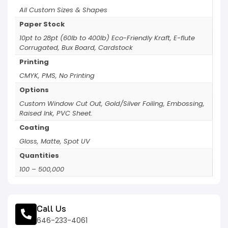
All Custom Sizes & Shapes
Paper Stock
10pt to 28pt (60lb to 400lb) Eco-Friendly Kraft, E-flute
Corrugated, Bux Board, Cardstock
Printing
CMYK, PMS, No Printing
Options
Custom Window Cut Out, Gold/Silver Foiling, Embossing,
Raised Ink, PVC Sheet.
Coating
Gloss, Matte, Spot UV
Quantities
100 – 500,000
Call Us
646-233-4061