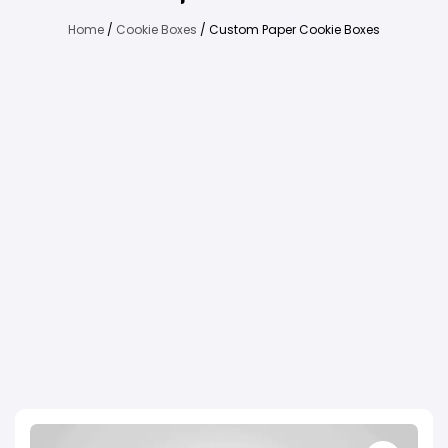
Home
/
Cookie Boxes
/ Custom Paper Cookie Boxes