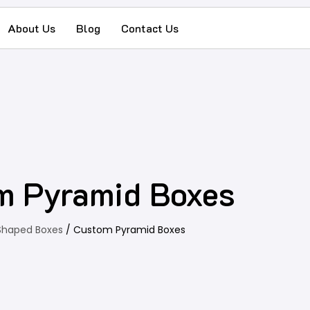
About Us
Blog
Contact Us
m Pyramid Boxes
Shaped Boxes
/ Custom Pyramid Boxes