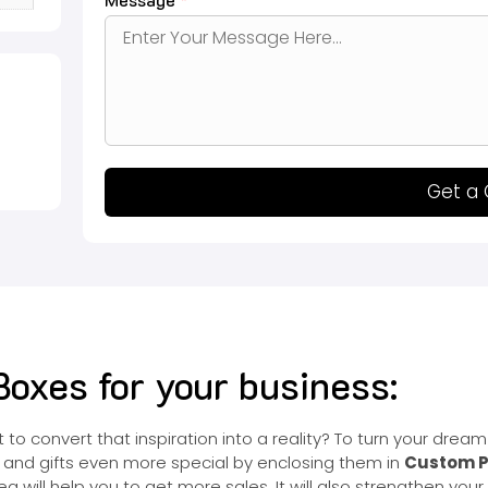
Get a
oxes for your business:
o convert that inspiration into a reality? To turn your dream 
 and gifts even more special by enclosing them in
Custom P
ea will help you to get more sales. It will also strengthen yo