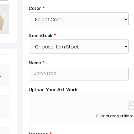
Color
*
Item Stock
*
Name
*
,
Upload Your Art Work
Click or drag a file t
Message
*