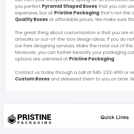
you perfect
Pyramid Shaped Boxes
that you can us
expensive, but at
Pristine Packaging
that’s not the 
Quality Boxes
at affordable prices. We make sure that
The great thing about customization is that you are in
artworks or out-of-the-box design ideas. If you do n
our free designing services. Make the most out of thi
Moreover, you can further beautify your packaging out
options are unlimited at
Pristine Packaging
.
Contact us today through a call at 646-233-4061 or s
Custom Boxes
and delivered them to you on time. W
Quick Links
About Us
They say actions speak louder than