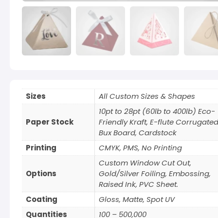
Sizes
All Custom Sizes & Shapes
10pt to 28pt (60lb to 400lb) Eco-
Paper Stock
Friendly Kraft, E-flute Corrugated
Bux Board, Cardstock
Printing
CMYK, PMS, No Printing
Custom Window Cut Out,
Options
Gold/Silver Foiling, Embossing,
Raised Ink, PVC Sheet.
Coating
Gloss, Matte, Spot UV
Quantities
100 – 500,000