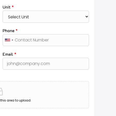
Unit
*
Phone
*
Email
*
o this area to upload.