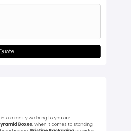
 Quote
into a reality we bring to you our
yramid Boxes
. When it comes to standing
ur brand image.
Pristine Packaging
provides