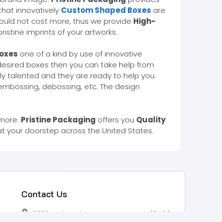
hat innovatively
Custom Shaped Boxes
are
ould not cost more, thus we provide
High-
istine imprints of your artworks.
Boxes
one of a kind by use of innovative
 desired boxes then you can take help from
ly talented and they are ready to help you.
 embossing, debossing, etc. The design
 more.
Pristine Packaging
offers you
Quality
at your doorstep across the United States.
Contact Us
2332 Esplanade Avenue, Bronx, NY 10469