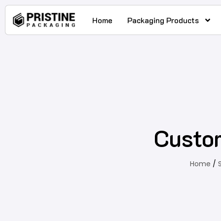
Home
Packaging Products
Custo
Home
/