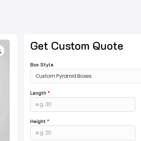
Get Custom Quote
Box Style
Length
*
Height
*