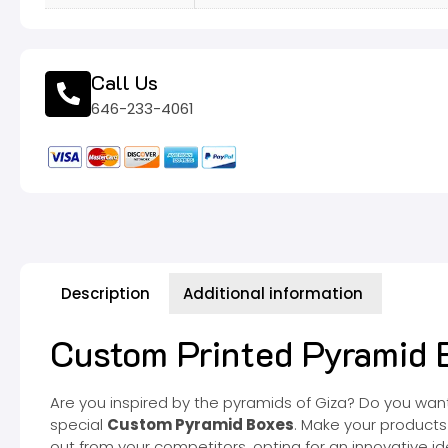
Call Us
646-233-4061
Description
Additional information
Custom Printed Pyramid B
Are you inspired by the pyramids of Giza? Do you want t
special
Custom Pyramid Boxes
. Make your products
out from your competitors, opting for an innovative id