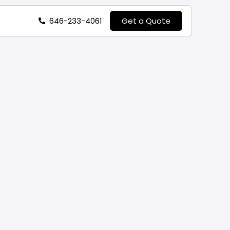
646-233-4061
Get a Quote