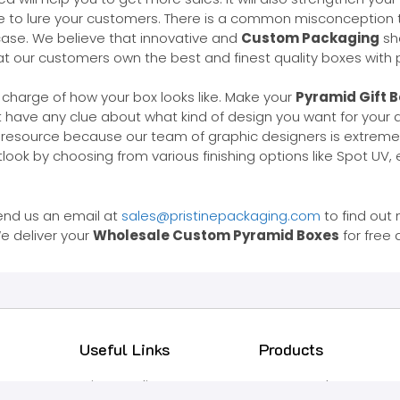
e to lure your customers. There is a common misconception t
case. We believe that innovative and
Custom Packaging
sh
 our customers own the best and finest quality boxes with pr
 charge of how your box looks like. Make your
Pyramid Gift 
ot have any clue about what kind of design you want for your
s resource because our team of graphic designers is extreme
look by choosing from various finishing options like Spot UV,
end us an email at
sales@pristinepackaging.com
to find out
e deliver your
Wholesale Custom Pyramid Boxes
for free 
Useful Links
Products
Privacy Policy
Latest Products