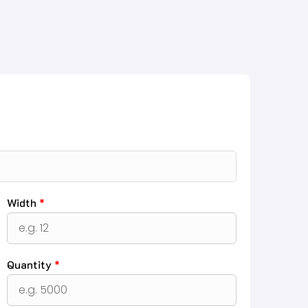
Width
*
Quantity
*