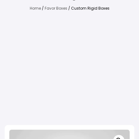
Home
/
Favor Boxes
/ Custom Rigid Boxes