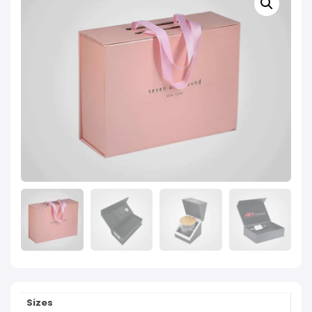
Sizes