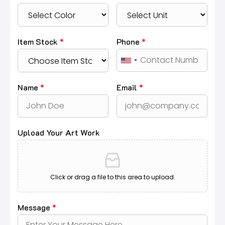
Item Stock
*
Phone
*
Name
*
Email
*
Upload Your Art Work
Click or drag a file to this area to upload.
Message
*