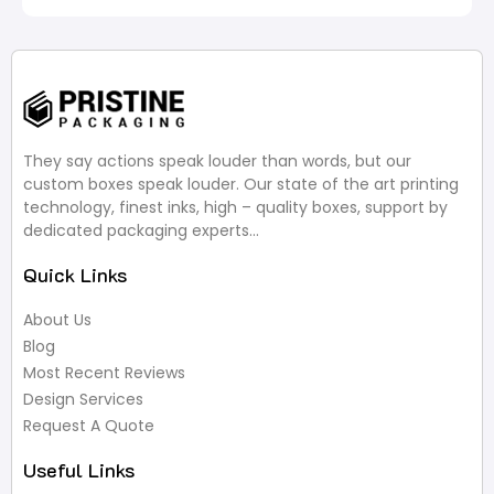
They say actions speak louder than words, but our
custom boxes speak louder. Our state of the art printing
technology, finest inks, high – quality boxes, support by
dedicated packaging experts…
Quick Links
About Us
Blog
Most Recent Reviews
Design Services
Request A Quote
Useful Links