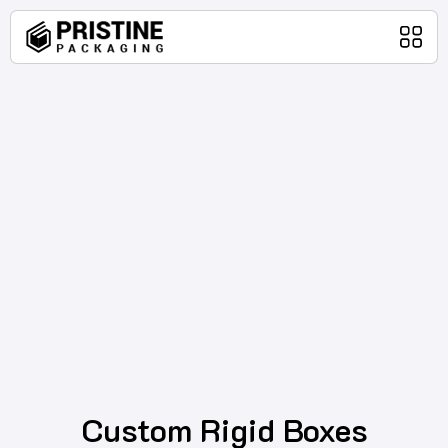
Home
Packaging Products
About Us
Blog
Contact Us
Custom Rigid Boxes