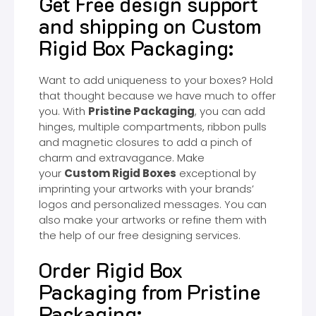
Get Free design support
and shipping on Custom
Rigid Box Packaging:
Want to add uniqueness to your boxes? Hold
that thought because we have much to offer
you. With
Pristine Packaging
, you can add
hinges, multiple compartments, ribbon pulls
and magnetic closures to add a pinch of
charm and extravagance. Make
your
Custom Rigid Boxes
exceptional by
imprinting your artworks with your brands’
logos and personalized messages. You can
also make your artworks or refine them with
the help of our free designing services.
Order Rigid Box
Packaging from Pristine
Packaging: