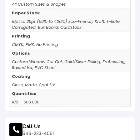
All Custom Sizes & Shapes
Paper Stock
10pt to 28pt (60lb to 400lb) Eco-Friendly Kraft, E-flute
Corrugated, Bux Board, Cardstock
Printing
CMYK, PMS, No Printing
Options
Custom Window Cut Out, Gold/Silver Foiling, Embossing,
Raised Ink, PVC Sheet.
Coating
Gloss, Matte, Spot UV
Quantities
100 – 500,000
Call Us
646-233-4061