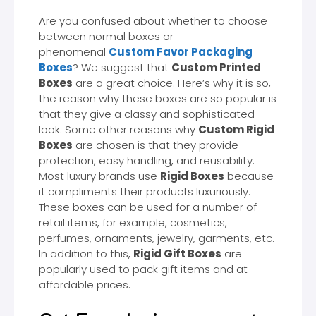
Are you confused about whether to choose
between normal boxes or
phenomenal
Custom Favor Packaging
Boxes
? We suggest that
Custom Printed
Boxes
are a great choice. Here’s why it is so,
the reason why these boxes are so popular is
that they give a classy and sophisticated
look. Some other reasons why
Custom Rigid
Boxes
are chosen is that they provide
protection, easy handling, and reusability.
Most luxury brands use
Rigid Boxes
because
it compliments their products luxuriously.
These boxes can be used for a number of
retail items, for example, cosmetics,
perfumes, ornaments, jewelry, garments, etc.
In addition to this,
Rigid Gift Boxes
are
popularly used to pack gift items and at
affordable prices.