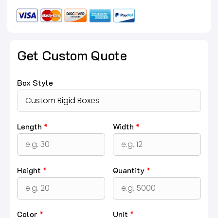
Get Custom Quote
Box Style
Length
*
Width
*
Height
*
Quantity
*
Color
*
Unit
*