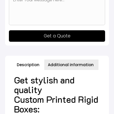
Get a Quote
Description
Additional information
Get stylish and
quality
Custom Printed Rigid
Boxes: