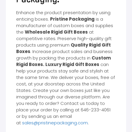
Enhance the product presentation by using
enticing boxes.
Pristine Packaging
is a
manufacturer of custom boxes and supplies
the
Wholesale Rigid Gift Boxes
at
competitive rates. Preserve high-quality gift
products using premium
Quality Rigid Gift
Boxes
. Increase product sales and business
growth by packing the products in
Custom
Rigid Boxes.
Luxury Rigid Gift Boxes
can
help your products stay safe and stylish at
the same time. We deliver your boxes, free of
cost, at your doorstep across the United
States. Create your own boxes just like you
imagined through our diverse platform. Are
you ready to order? Contact us today to
place your order by calling at 646-233-4061
or by sending us an email
at
sales@pristinepackaging.com
.