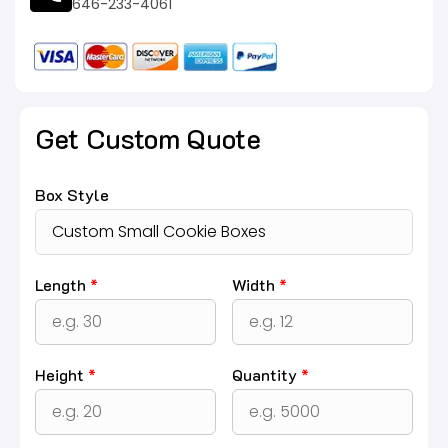
646-233-4061
Get Custom Quote
Box Style
Length
*
Width
*
Height
*
Quantity
*