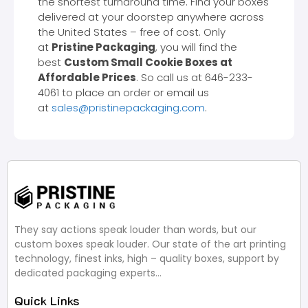
the shortest turnaround time. Find your boxes
delivered at your doorstep anywhere across
the United States – free of cost. Only
at
Pristine Packaging
, you will find the
best
Custom Small Cookie Boxes at
Affordable Prices
. So call us at 646-233-
4061 to place an order or email us
at
sales@pristinepackaging.com
.
They say actions speak louder than words, but our
custom boxes speak louder. Our state of the art printing
technology, finest inks, high – quality boxes, support by
dedicated packaging experts…
Quick Links