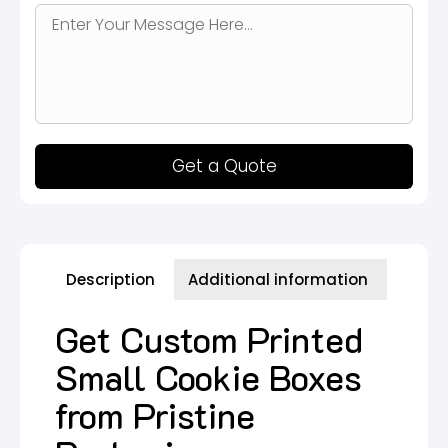
Get a Quote
Description
Additional information
Get Custom Printed
Small Cookie Boxes
from Pristine