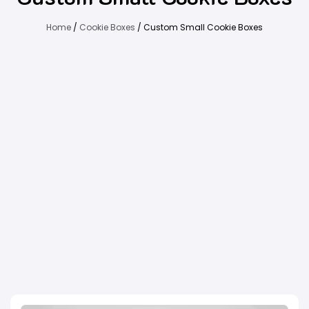
Home
/
Cookie Boxes
/ Custom Small Cookie Boxes