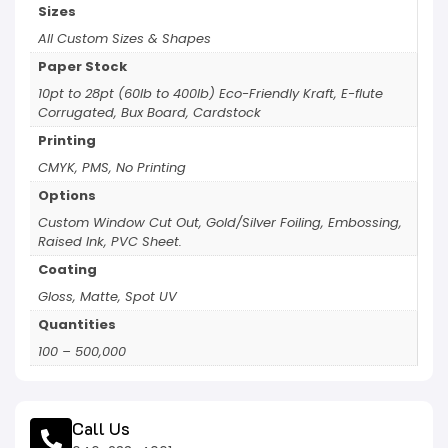
Sizes
All Custom Sizes & Shapes
Paper Stock
10pt to 28pt (60lb to 400lb) Eco-Friendly Kraft, E-flute
Corrugated, Bux Board, Cardstock
Printing
CMYK, PMS, No Printing
Options
Custom Window Cut Out, Gold/Silver Foiling, Embossing,
Raised Ink, PVC Sheet.
Coating
Gloss, Matte, Spot UV
Quantities
100 – 500,000
Call Us