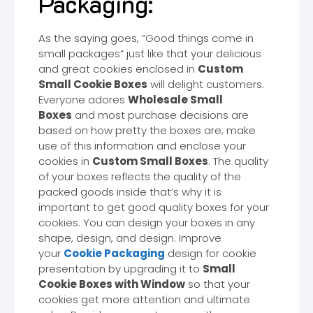
Packaging:
As the saying goes, “Good things come in
small packages” just like that your delicious
and great cookies enclosed in
Custom
Small Cookie Boxes
will delight customers.
Everyone adores
Wholesale Small
Boxes
and most purchase decisions are
based on how pretty the boxes are; make
use of this information and enclose your
cookies in
Custom Small Boxes
. The quality
of your boxes reflects the quality of the
packed goods inside that’s why it is
important to get good quality boxes for your
cookies. You can design your boxes in any
shape, design, and design. Improve
your
Cookie Packaging
design for cookie
presentation by upgrading it to
Small
Cookie Boxes with Window
so that your
cookies get more attention and ultimate