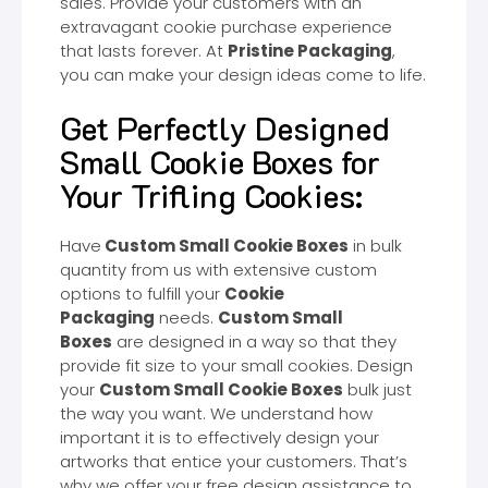
sales. Provide your customers with an
extravagant cookie purchase experience
that lasts forever. At
Pristine Packaging
,
you can make your design ideas come to life.
Get Perfectly Designed
Small Cookie Boxes for
Your Trifling Cookies:
Have
Custom Small Cookie Boxes
in bulk
quantity from us with extensive custom
options to fulfill your
Cookie
Packaging
needs.
Custom Small
Boxes
are designed in a way so that they
provide fit size to your small cookies. Design
your
Custom Small Cookie Boxes
bulk just
the way you want. We understand how
important it is to effectively design your
artworks that entice your customers. That’s
why we offer your free design assistance to