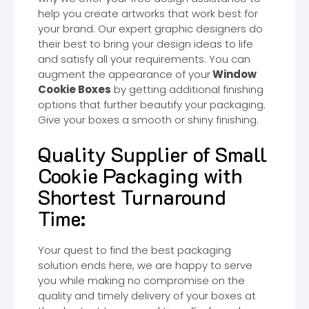
help you create artworks that work best for
your brand. Our expert graphic designers do
their best to bring your design ideas to life
and satisfy all your requirements. You can
augment the appearance of your
Window
Cookie Boxes
by getting additional finishing
options that further beautify your packaging.
Give your boxes a smooth or shiny finishing.
Quality Supplier of Small
Cookie Packaging with
Shortest Turnaround
Time:
Your quest to find the best packaging
solution ends here, we are happy to serve
you while making no compromise on the
quality and timely delivery of your boxes at