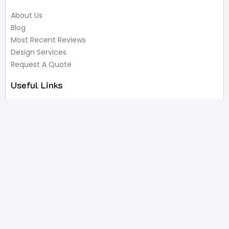
About Us
Blog
Most Recent Reviews
Design Services
Request A Quote
Useful Links
Privacy Policy
Terms of Service
FAQ’s
Write A Review
Newsletter
Products
Latest Products
Popular Products
All Categories