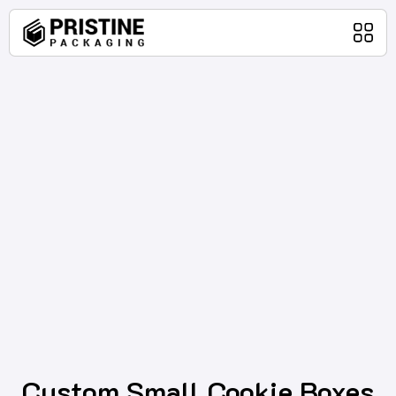
Home
Packaging Products
About Us
Blog
Contact Us
Custom Small Cookie Boxes