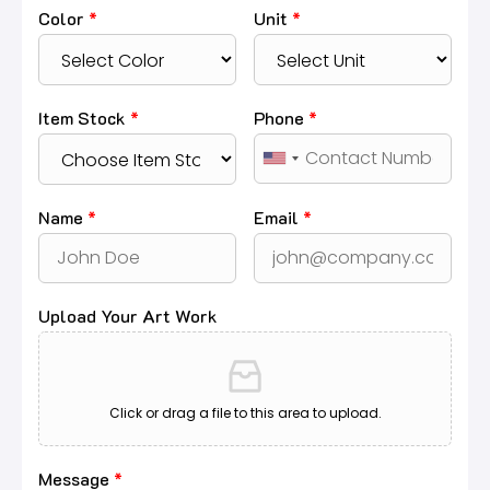
Color
*
Unit
*
Item Stock
*
Phone
*
Name
*
Email
*
Upload Your Art Work
Click or drag a file to this area to upload.
Message
*