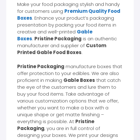
Make your food packaging stylish and handy
for customers using
Premium Quality Food
Boxes
. Enhance your product’s packaging
presentation by packing your food items in
creative and well-printed
Gable
Boxes
.
Pristine Packaging
is an authentic
manufacturer and supplier of
Custom
Printed Gable Food Boxes
.
Pristine Packaging
manufacture boxes that
offer protection to your edibles. We are also
proficient in making
Gable Boxes
that catch
the eye of the customers and lure them to
buy your food items. Take advantage of
various customization options that we offer,
whether you want to make a box with a
unique shape or get matte finishing –
everything is possible. At
Pristine
Packaging
, you are in full control of
designing your boxes. We print your designs