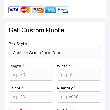
Get Custom Quote
Box Style
Length
*
Width
*
Height
*
Quantity
*
Color
*
Unit
*