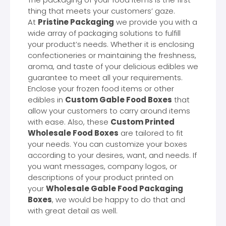
thing that meets your customers’ gaze.
At
Pristine Packaging
we provide you with a
wide array of packaging solutions to fulfill
your product’s needs. Whether it is enclosing
confectioneries or maintaining the freshness,
aroma, and taste of your delicious edibles we
guarantee to meet all your requirements.
Enclose your frozen food items or other
edibles in
Custom Gable Food Boxes
that
allow your customers to carry around items
with ease. Also, these
Custom Printed
Wholesale Food Boxes
are tailored to fit
your needs. You can customize your boxes
according to your desires, want, and needs. If
you want messages, company logos, or
descriptions of your product printed on
your
Wholesale Gable Food Packaging
Boxes
, we would be happy to do that and
with great detail as well.