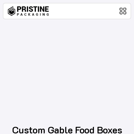
Home
Packaging Products
About Us
Blog
Contact Us
Custom Gable Food Boxes