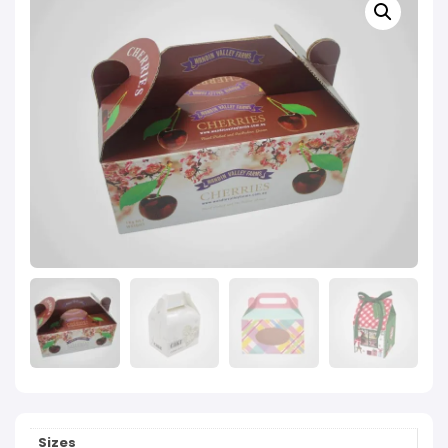
Sizes