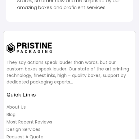
States, so order now and be surprised by our
amazing boxes and proficient services.
They say actions speak louder than words, but our
custom boxes speak louder. Our state of the art printing
technology, finest inks, high – quality boxes, support by
dedicated packaging experts…
Quick Links
About Us
Blog
Most Recent Reviews
Design Services
Request A Quote