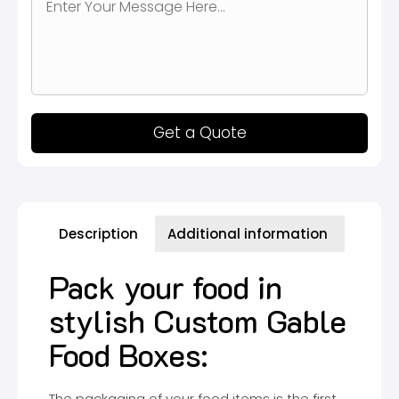
Get a Quote
Description
Additional information
Pack your food in
stylish Custom Gable
Food Boxes:
The packaging of your food items is the first