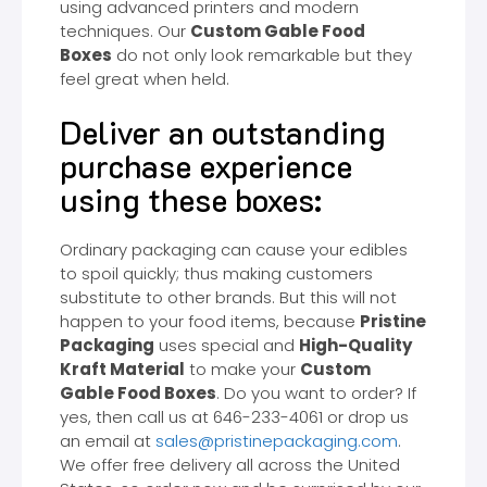
using advanced printers and modern
techniques. Our
Custom Gable Food
Boxes
do not only look remarkable but they
feel great when held.
Deliver an outstanding
purchase experience
using these boxes:
Ordinary packaging can cause your edibles
to spoil quickly; thus making customers
substitute to other brands. But this will not
happen to your food items, because
Pristine
Packaging
uses special and
High-Quality
Kraft Material
to make your
Custom
Gable Food Boxes
. Do you want to order? If
yes, then call us at 646-233-4061 or drop us
an email at
sales@pristinepackaging.com
.
We offer free delivery all across the United