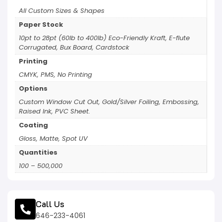
All Custom Sizes & Shapes
Paper Stock
10pt to 28pt (60lb to 400lb) Eco-Friendly Kraft, E-flute
Corrugated, Bux Board, Cardstock
Printing
CMYK, PMS, No Printing
Options
Custom Window Cut Out, Gold/Silver Foiling, Embossing,
Raised Ink, PVC Sheet.
Coating
Gloss, Matte, Spot UV
Quantities
100 – 500,000
Call Us
646-233-4061