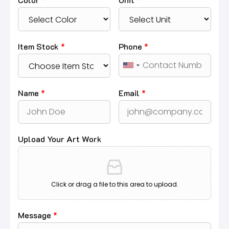
Item Stock
*
Phone
*
Name
*
Email
*
Upload Your Art Work
Click or drag a file to this area to upload.
Message
*