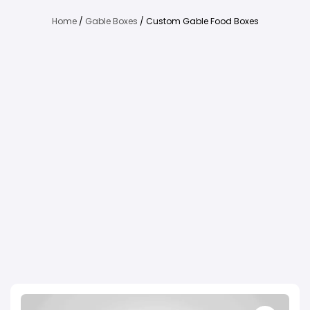
Home
/
Gable Boxes
/ Custom Gable Food Boxes