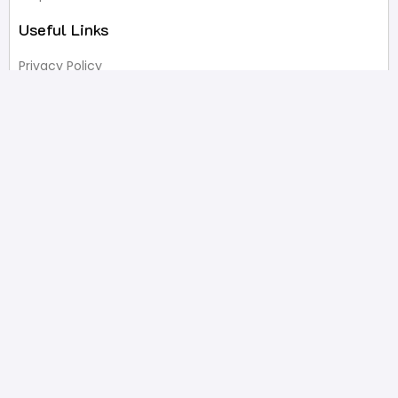
Useful Links
Privacy Policy
Terms of Service
FAQ’s
Write A Review
Newsletter
Products
Latest Products
Popular Products
All Categories
Shop
Contact Us
2332 Esplanade Avenue, Bronx, NY 10469
646-233-4061