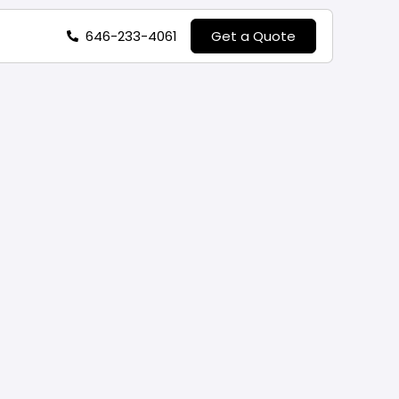
646-233-4061
Get a Quote