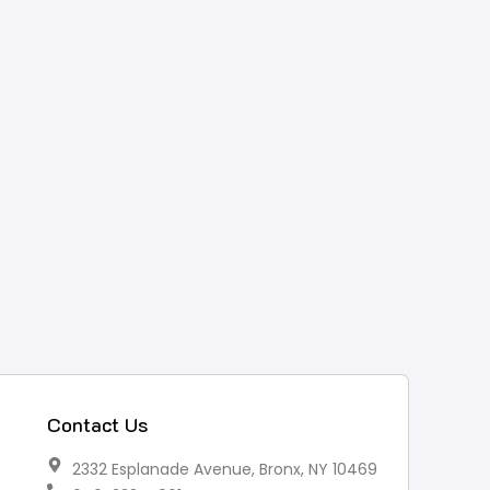
Contact Us
2332 Esplanade Avenue, Bronx, NY 10469