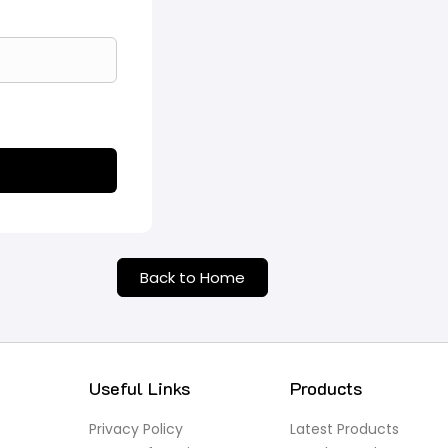
Back to Home
Useful Links
Products
Privacy Policy
Latest Products