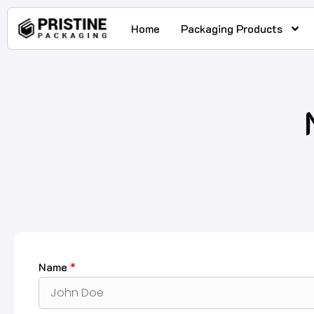
Home
Packaging Products
Name
*