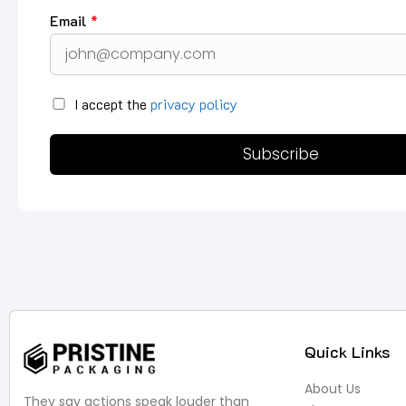
Email
*
I accept the
privacy policy
Subscribe
Quick Links
About Us
They say actions speak louder than