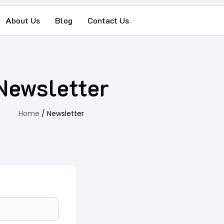
About Us
Blog
Contact Us
Newsletter
Home
/ Newsletter